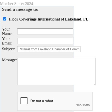
Member Since: 2024
Send a message to:
Floor Coverings International of Lakeland, FL
Your
Name
:
Your
Email
:
Subject
:
Message
: