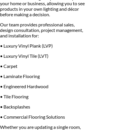
your home or business, allowing you to see
products in your own lighting and décor
before making a decision.
Our team provides professional sales,
design consultation, project management,
and installation for:
• Luxury Vinyl Plank (LVP)
• Luxury Vinyl Tile (LVT)
• Carpet
• Laminate Flooring
• Engineered Hardwood
• Tile Flooring
• Backsplashes
• Commercial Flooring Solutions
Whether you are updating a single room,