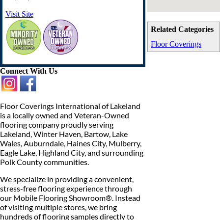
Visit Site
Related Categories
Floor Coverings
Connect With Us
Floor Coverings International of Lakeland
is a locally owned and Veteran-Owned
flooring company proudly serving
Lakeland, Winter Haven, Bartow, Lake
Wales, Auburndale, Haines City, Mulberry,
Eagle Lake, Highland City, and surrounding
Polk County communities.
We specialize in providing a convenient,
stress-free flooring experience through
our Mobile Flooring Showroom®. Instead
of visiting multiple stores, we bring
hundreds of flooring samples directly to