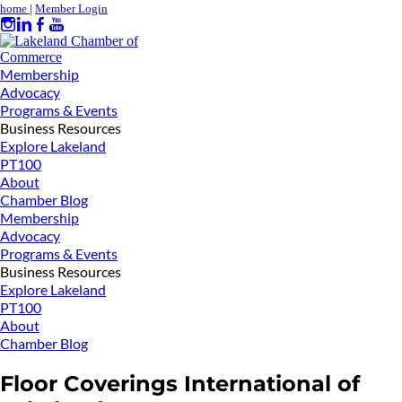
home
|
Member Login
Membership
Advocacy
Programs & Events
Business Resources
Explore Lakeland
PT100
About
Chamber Blog
Membership
Advocacy
Programs & Events
Business Resources
Explore Lakeland
PT100
About
Chamber Blog
Floor Coverings International of