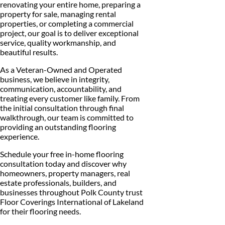
renovating your entire home, preparing a
property for sale, managing rental
properties, or completing a commercial
project, our goal is to deliver exceptional
service, quality workmanship, and
beautiful results.
As a Veteran-Owned and Operated
business, we believe in integrity,
communication, accountability, and
treating every customer like family. From
the initial consultation through final
walkthrough, our team is committed to
providing an outstanding flooring
experience.
Schedule your free in-home flooring
consultation today and discover why
homeowners, property managers, real
estate professionals, builders, and
businesses throughout Polk County trust
Floor Coverings International of Lakeland
for their flooring needs.