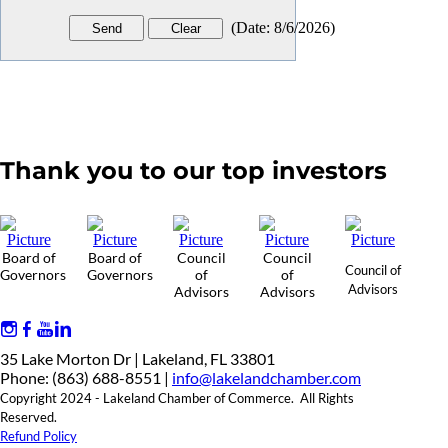
(
Date
:
8/6/2026
)
Thank you to our top investors
Board of
Board of
Council
Council
Council of
Governors
Governors
of
of
Advisors
Advisors
Advisors
35 Lake Morton Dr | Lakeland, FL 33801
Phone: (863) 688-8551 |
info@lakelandchamber.com
Copyright 2024 - Lakeland Chamber of Commerce. All Rights
Reserved.
Refund Policy