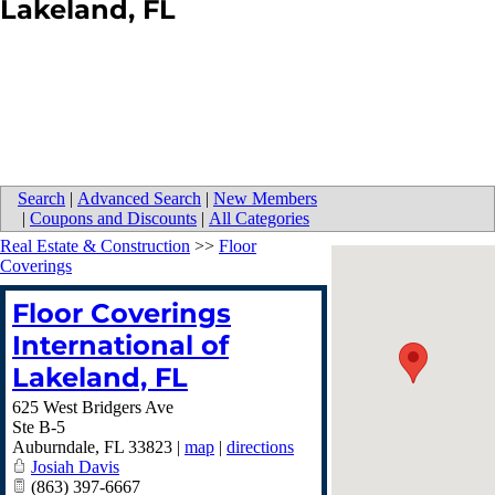
Lakeland, FL
Search
|
Advanced Search
|
New Members
|
Coupons and Discounts
|
All Categories
Real Estate & Construction
>>
Floor
Coverings
Floor Coverings
International of
Lakeland, FL
625 West Bridgers Ave
Ste B-5
Auburndale
,
FL
33823
|
map
|
directions
Josiah Davis
(863) 397-6667