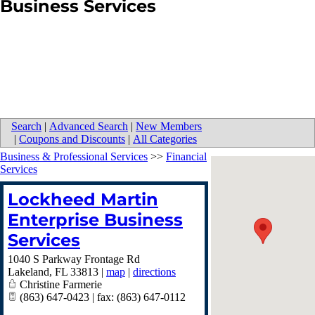
Business Services
Search
|
Advanced Search
|
New Members
|
Coupons and Discounts
|
All Categories
Business & Professional Services
>>
Financial
Services
Lockheed Martin
Enterprise Business
Services
1040 S Parkway Frontage Rd
Lakeland
,
FL
33813
|
map
|
directions
Christine Farmerie
(863) 647-0423 | fax: (863) 647-0112