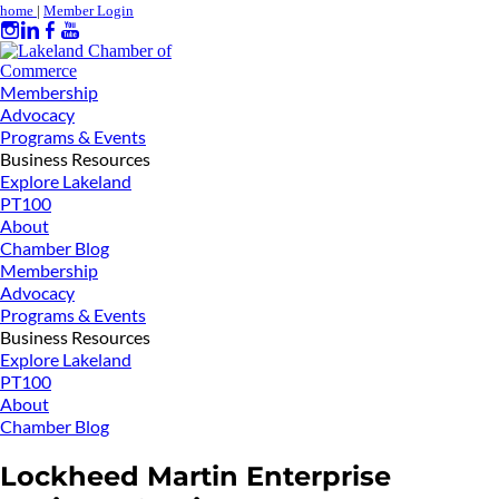
home
|
Member Login
Membership
Advocacy
Programs & Events
Business Resources
Explore Lakeland
PT100
About
Chamber Blog
Membership
Advocacy
Programs & Events
Business Resources
Explore Lakeland
PT100
About
Chamber Blog
Lockheed Martin Enterprise