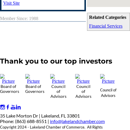
Visit Site
Related Categories
Member Since: 1988
Financial Services
Thank you to our top investors
Board of
Board of
Council
Council
Council of
Governors
Governors
of
of
Advisors
Advisors
Advisors
35 Lake Morton Dr | Lakeland, FL 33801
Phone: (863) 688-8551 |
info@lakelandchamber.com
Copyright 2024 - Lakeland Chamber of Commerce. All Rights