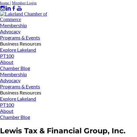
home
|
Member Login
Membership
Advocacy
Programs & Events
Business Resources
Explore Lakeland
PT100
About
Chamber Blog
Membership
Advocacy
Programs & Events
Business Resources
Explore Lakeland
PT100
About
Chamber Blog
Lewis Tax & Financial Group, Inc.