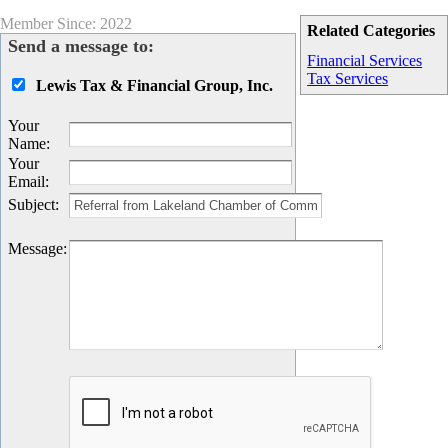
Member Since: 2022
Related Categories
Send a message to:
Financial Services
Tax Services
Lewis Tax & Financial Group, Inc.
Your
Name
:
Your
Email
:
Subject
:
Message
: