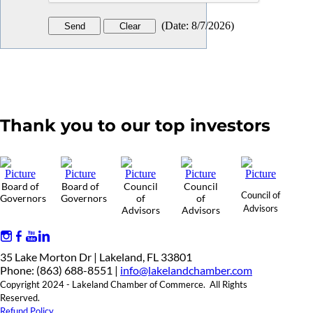
(
Date
:
8/7/2026
)
Thank you to our top investors
Board of
Board of
Council
Council
Council of
Governors
Governors
of
of
Advisors
Advisors
Advisors
35 Lake Morton Dr | Lakeland, FL 33801
Phone: (863) 688-8551 |
info@lakelandchamber.com
Copyright 2024 - Lakeland Chamber of Commerce. All Rights
Reserved.
Refund Policy