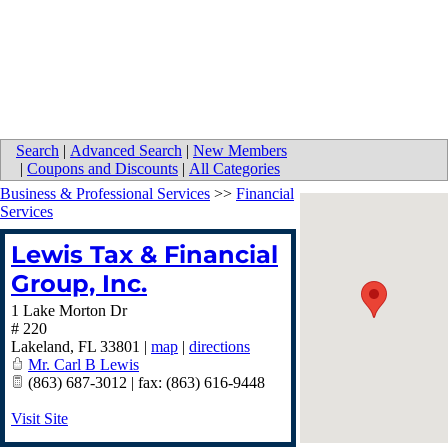
Search
|
Advanced Search
|
New Members
|
Coupons and Discounts
|
All Categories
Business & Professional Services
>>
Financial
Services
Lewis Tax & Financial
Group, Inc.
1 Lake Morton Dr
# 220
Lakeland
,
FL
33801
|
map
|
directions
Mr. Carl B Lewis
(863) 687-3012 | fax: (863) 616-9448
Visit Site