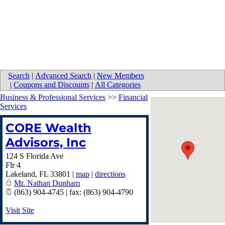
Search
|
Advanced Search
|
New Members
|
Coupons and Discounts
|
All Categories
Business & Professional Services
>>
Financial
Services
CORE Wealth
Advisors, Inc
124 S Florida Ave
Flr 4
Lakeland
,
FL
33801
|
map
|
directions
Mr. Nathan Dunham
(863) 904-4745 | fax: (863) 904-4790
Visit Site