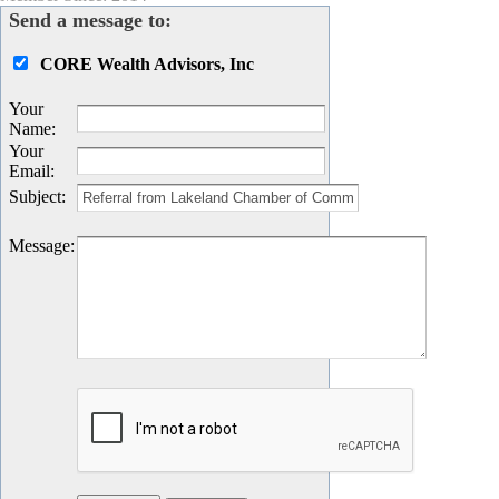
Send a message to:
CORE Wealth Advisors, Inc
Your
Name
:
Your
Email
:
Subject
:
Message
: