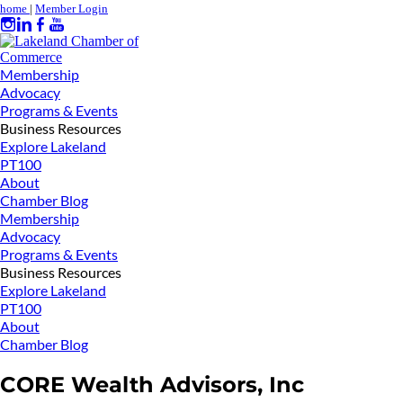
home
|
Member Login
Membership
Advocacy
Programs & Events
Business Resources
Explore Lakeland
PT100
About
Chamber Blog
Membership
Advocacy
Programs & Events
Business Resources
Explore Lakeland
PT100
About
Chamber Blog
CORE Wealth Advisors, Inc