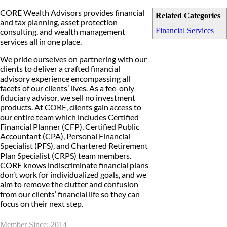
CORE Wealth Advisors provides financial
Related Categories
and tax planning, asset protection
Financial Services
consulting, and wealth management
services all in one place.
We pride ourselves on partnering with our
clients to deliver a crafted financial
advisory experience encompassing all
facets of our clients’ lives. As a fee-only
fiduciary advisor, we sell no investment
products. At CORE, clients gain access to
our entire team which includes Certified
Financial Planner (CFP), Certified Public
Accountant (CPA), Personal Financial
Specialist (PFS), and Chartered Retirement
Plan Specialist (CRPS) team members.
CORE knows indiscriminate financial plans
don’t work for individualized goals, and we
aim to remove the clutter and confusion
from our clients’ financial life so they can
focus on their next step.
Member Since: 2014