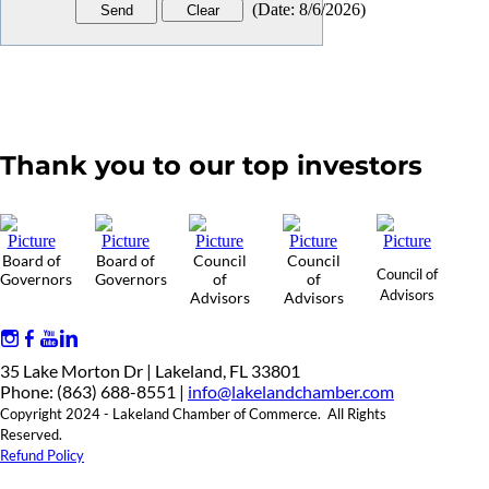
(
Date
:
8/6/2026
)
Thank you to our top investors
Board of
Board of
Council
Council
Council of
Governors
Governors
of
of
Advisors
Advisors
Advisors
35 Lake Morton Dr | Lakeland, FL 33801
Phone: (863) 688-8551 |
info@lakelandchamber.com
Copyright 2024 - Lakeland Chamber of Commerce. All Rights
Reserved.
Refund Policy