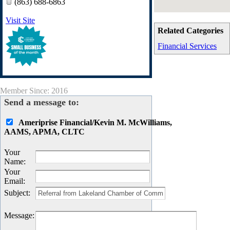
(863) 688-6863
Visit Site
Related Categories
Financial Services
Member Since: 2016
Send a message to:
Ameriprise Financial/Kevin M. McWilliams,
AAMS, APMA, CLTC
Your
Name
:
Your
Email
:
Subject
:
Message
: