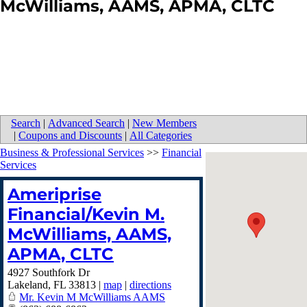
McWilliams, AAMS, APMA, CLTC
Search
|
Advanced Search
|
New Members
|
Coupons and Discounts
|
All Categories
Business & Professional Services
>>
Financial
Services
Ameriprise
Financial/Kevin M.
McWilliams, AAMS,
APMA, CLTC
4927 Southfork Dr
Lakeland
,
FL
33813
|
map
|
directions
Mr. Kevin M McWilliams AAMS