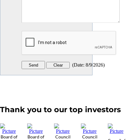
(
Date
:
8/9/2026
)
Thank you to our top investors
Board of
Board of
Council
Council