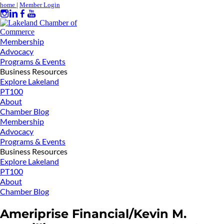
home
|
Member Login
Membership
Advocacy
Programs & Events
Business Resources
Explore Lakeland
PT100
About
Chamber Blog
Membership
Advocacy
Programs & Events
Business Resources
Explore Lakeland
PT100
About
Chamber Blog
Ameriprise Financial/Kevin M.