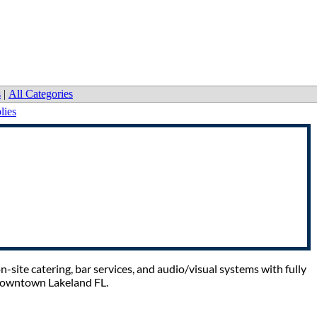
s
|
All Categories
lies
-site catering, bar services, and audio/visual systems with fully
 Downtown Lakeland FL.