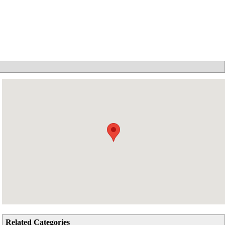
Related Categories