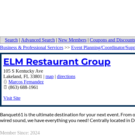
Search
|
Advanced Search
|
New Members
|
Coupons and Discount
Business & Professional Services
>>
Event Planning/Coordinator/Supp
ELM Restaurant Group
105 S Kentucky Ave
Lakeland
,
FL
33801
|
map
|
directions
Marcos Fernandez
(863) 688-1961
Visit Site
Banquet61 is the ultimate destination for your next event. From on
wired sound, we have everything you need! Centrally located in
Member Since: 2024