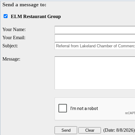
Send a message to:
ELM Restaurant Group
Your Name
:
Your Email
:
Subject
:
Message
:
(
Date
:
8/8/2026
)