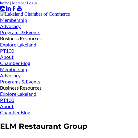
home
|
Member Login
Membership
Advocacy
Programs & Events
Business Resources
Explore Lakeland
PT100
About
Chamber Blog
Membership
Advocacy
Programs & Events
Business Resources
Explore Lakeland
PT100
About
Chamber Blog
ELM Restaurant Group