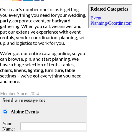
Our team’s number one focus is getting
Related Categories
you everything you need for your wedding,
Event
party, corporate event, or backyard
Planning/Coordinator/
gathering. When you call, we answer and
put our extensive experience with event
rentals, vendor coordination, planning, set-
up, and logistics to work for you.
We’ve got our entire catalog online, so you
can browse, pin, and start planning. We
have a huge selection of tents, tables,
chairs, linens, lighting, furniture, table
settings – we’ve got everything you need
and more.
Member Since: 2024
Send a message to:
Alpine Events
Your
Name
: