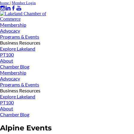
home
|
Member Login
Membership
Advocacy
Programs & Events
Business Resources
Explore Lakeland
PT100
About
Chamber Blog
Membership
Advocacy
Programs & Events
Business Resources
Explore Lakeland
PT100
About
Chamber Blog
Alpine Events