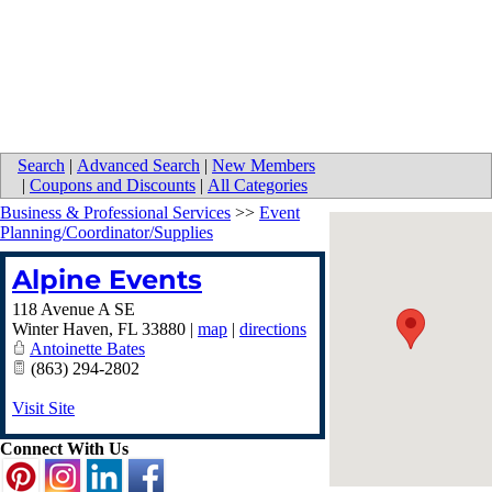
Search
|
Advanced Search
|
New Members
|
Coupons and Discounts
|
All Categories
Business & Professional Services
>>
Event
Planning/Coordinator/Supplies
Alpine Events
118 Avenue A SE
Winter Haven
,
FL
33880
|
map
|
directions
Antoinette Bates
(863) 294-2802
Visit Site
Connect With Us