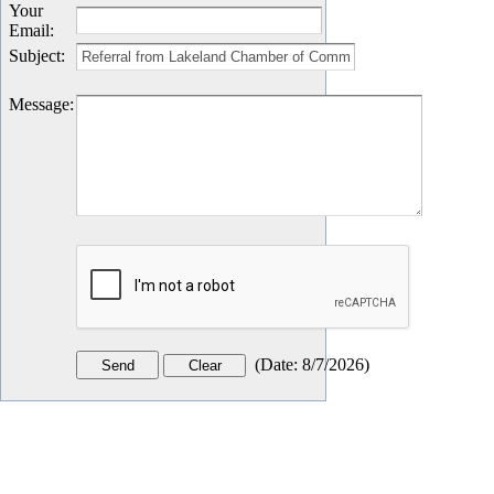
Your
Email
:
Subject
:
Message
:
(
Date
:
8/7/2026
)