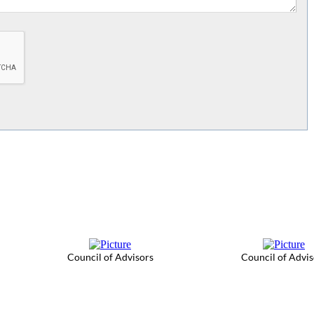
Council of Advisors
Council of Advis