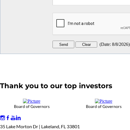
(
Date
:
8/8/2026
)
Thank you to our top investors
Board of Governors
Board of Governors
35 Lake Morton Dr | Lakeland, FL 33801