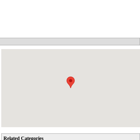
Related Categories