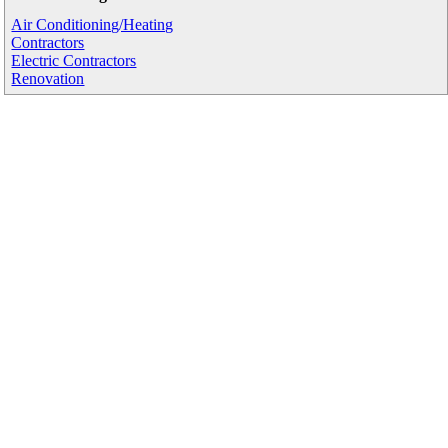
Air Conditioning/Heating
Contractors
Electric Contractors
Renovation