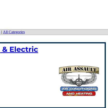
s
|
All Categories
 & Electric