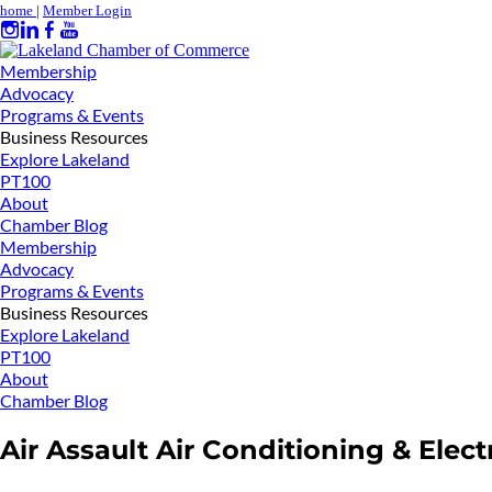
home
|
Member Login
Membership
Advocacy
Programs & Events
Business Resources
Explore Lakeland
PT100
About
Chamber Blog
Membership
Advocacy
Programs & Events
Business Resources
Explore Lakeland
PT100
About
Chamber Blog
Air Assault Air Conditioning & Elect