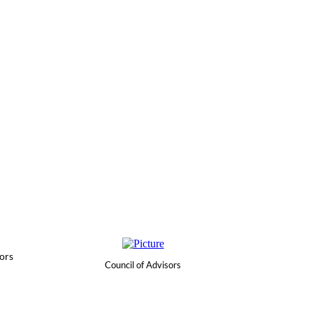
ors
Council of Advisors