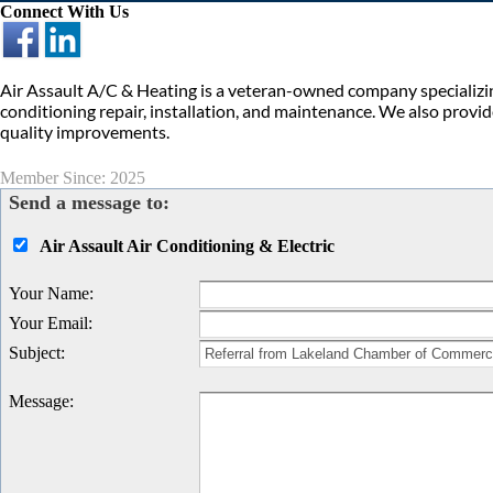
Connect With Us
Air Assault A/C & Heating is a veteran-owned company specializin
conditioning repair, installation, and maintenance. We also provi
quality improvements.
Member Since: 2025
Send a message to:
Air Assault Air Conditioning & Electric
Your Name
:
Your Email
:
Subject
:
Message
: