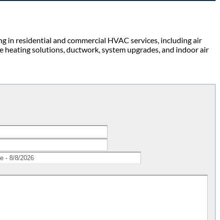
g in residential and commercial HVAC services, including air
de heating solutions, ductwork, system upgrades, and indoor air