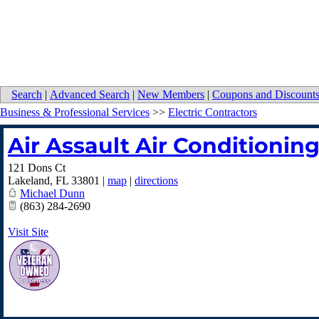
Search
|
Advanced Search
|
New Members
|
Coupons and Discount
Business & Professional Services
>>
Electric Contractors
Air Assault Air Conditioning
121 Dons Ct
Lakeland
,
FL
33801
|
map
|
directions
Michael Dunn
(863) 284-2690
Visit Site