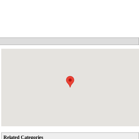
Related Categories