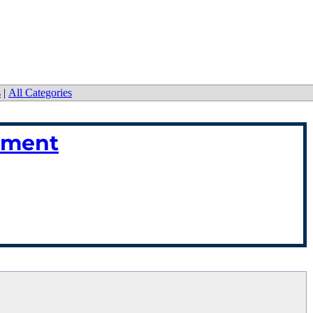
s
|
All Categories
ement