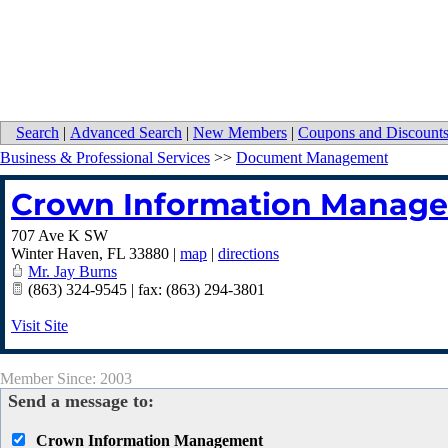
Search
|
Advanced Search
|
New Members
|
Coupons and Discount
Business & Professional Services
>>
Document Management
Crown Information Manag
707 Ave K SW
Winter Haven
,
FL
33880
|
map
|
directions
Mr. Jay Burns
(863) 324-9545 | fax: (863) 294-3801
Visit Site
Member Since: 2003
Send a message to:
Crown Information Management