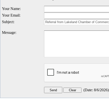
Your Name
:
Your Email
:
Subject
:
Message
:
(
Date
:
8/6/2026
)