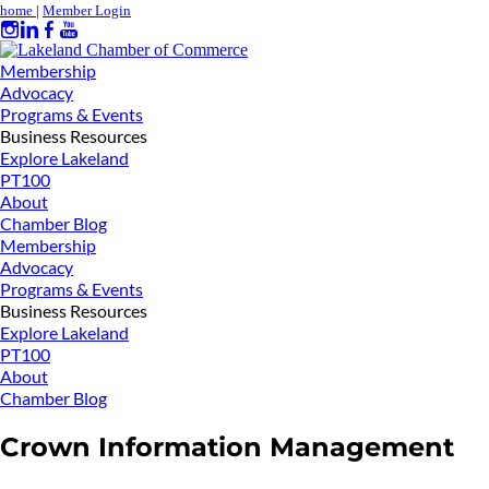
home
|
Member Login
Membership
Advocacy
Programs & Events
Business Resources
Explore Lakeland
PT100
About
Chamber Blog
Membership
Advocacy
Programs & Events
Business Resources
Explore Lakeland
PT100
About
Chamber Blog
Crown Information Management