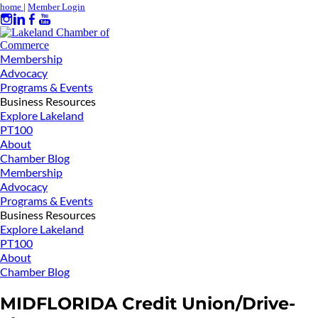
home
|
Member Login
Membership
Advocacy
Programs & Events
Business Resources
Explore Lakeland
PT100
About
Chamber Blog
Membership
Advocacy
Programs & Events
Business Resources
Explore Lakeland
PT100
About
Chamber Blog
MIDFLORIDA Credit Union/Drive-