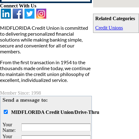
Connect With Us
Related Categories
MIDFLORIDA Credit Union is committed
Credit Unions
to delivering personalized financial
solutions while making banking simple,
secure and convenient for all of our
members.
From the first transaction in 1954 to the
thousands made online today, we continue
to maintain the credit union philosophy of
excellent, individualized service.
Member Since: 1998
Send a message to:
MIDFLORIDA Credit Union/Drive-Thru
Your
Name
:
Your