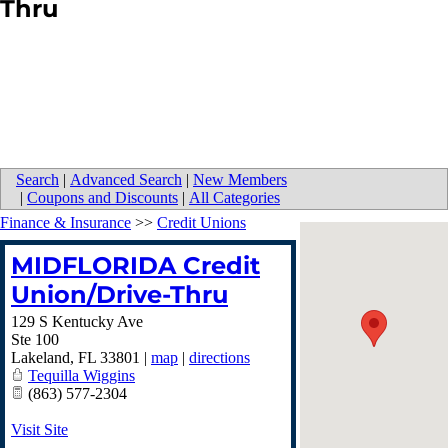
Thru
Search
|
Advanced Search
|
New Members
|
Coupons and Discounts
|
All Categories
Finance & Insurance
>>
Credit Unions
MIDFLORIDA Credit
Union/Drive-Thru
129 S Kentucky Ave
Ste 100
Lakeland
,
FL
33801
|
map
|
directions
Tequilla Wiggins
(863) 577-2304
Visit Site