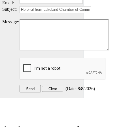
Email
:
Subject
:
Message
:
(
Date
:
8/8/2026
)