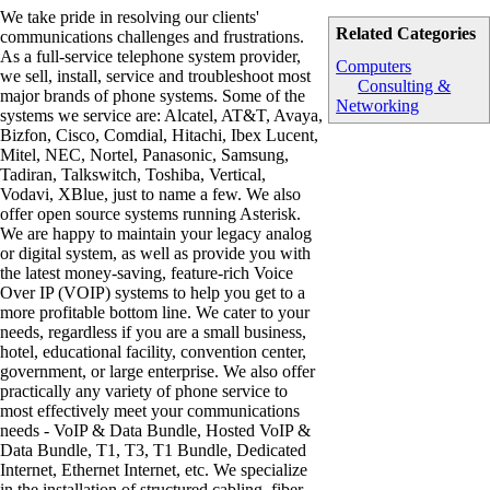
We take pride in resolving our clients'
Related Categories
communications challenges and frustrations.
As a full-service telephone system provider,
Computers
we sell, install, service and troubleshoot most
Consulting &
major brands of phone systems. Some of the
Networking
systems we service are: Alcatel, AT&T, Avaya,
Bizfon, Cisco, Comdial, Hitachi, Ibex Lucent,
Mitel, NEC, Nortel, Panasonic, Samsung,
Tadiran, Talkswitch, Toshiba, Vertical,
Vodavi, XBlue, just to name a few. We also
offer open source systems running Asterisk.
We are happy to maintain your legacy analog
or digital system, as well as provide you with
the latest money-saving, feature-rich Voice
Over IP (VOIP) systems to help you get to a
more profitable bottom line. We cater to your
needs, regardless if you are a small business,
hotel, educational facility, convention center,
government, or large enterprise. We also offer
practically any variety of phone service to
most effectively meet your communications
needs - VoIP & Data Bundle, Hosted VoIP &
Data Bundle, T1, T3, T1 Bundle, Dedicated
Internet, Ethernet Internet, etc. We specialize
in the installation of structured cabling, fiber