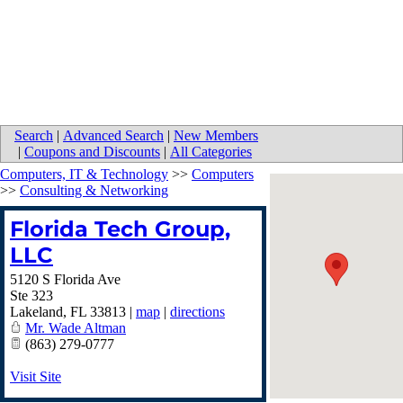
Search
|
Advanced Search
|
New Members
|
Coupons and Discounts
|
All Categories
Computers, IT & Technology
>>
Computers
>>
Consulting & Networking
Florida Tech Group,
LLC
5120 S Florida Ave
Ste 323
Lakeland
,
FL
33813
|
map
|
directions
Mr. Wade Altman
(863) 279-0777
Visit Site