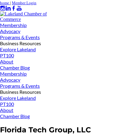
home
|
Member Login
Membership
Advocacy
Programs & Events
Business Resources
Explore Lakeland
PT100
About
Chamber Blog
Membership
Advocacy
Programs & Events
Business Resources
Explore Lakeland
PT100
About
Chamber Blog
Florida Tech Group, LLC