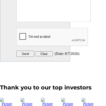
(
Date
:
8/7/2026
)
Thank you to our top investors