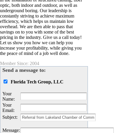
optic, both indoor and outdoor, as well as
underground boring. Our leadership is
constantly striving to achieve maximum
efficiency, which helps us maintain low
overhead. We are then able to pass that
savings on to you with some of the best
pricing in the industry. Give us a call today!
Let us show you how we can help you
increase your profitability, while giving you
the peace of mind of a job well done.
Member Since: 2004
Send a message to:
Florida Tech Group, LLC
Your
Name
:
Your
Email
:
Subject
:
Message
: