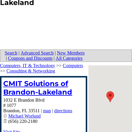
Lakeland
Search
|
Advanced Search
|
New Members
|
Coupons and Discounts
|
All Categories
Computers, IT & Technology
>>
Computers
>>
Consulting & Networking
CMIT Solutions of
Brandon-Lakeland
1032 E Brandon Blvd
# 1077
Brandon
,
FL
33511
|
map
|
directions
Michael Worlund
(656) 220-2180
Visit Site