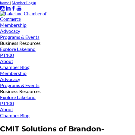
home
|
Member Login
Membership
Advocacy
Programs & Events
Business Resources
Explore Lakeland
PT100
About
Chamber Blog
Membership
Advocacy
Programs & Events
Business Resources
Explore Lakeland
PT100
About
Chamber Blog
CMIT Solutions of Brandon-