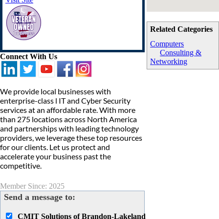
Related Categories
Computers
Consulting &
Connect With Us
Networking
We provide local businesses with
enterprise-class l IT and Cyber Security
services at an affordable rate. With more
than 275 locations across North America
and partnerships with leading technology
providers, we leverage these top resources
for our clients. Let us protect and
accelerate your business past the
competitive.
Member Since: 2025
Send a message to:
CMIT Solutions of Brandon-Lakeland