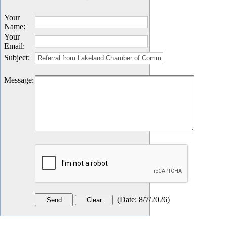
Your
Name
:
Your
Email
:
Subject
:
Message
:
(
Date
:
8/7/2026
)