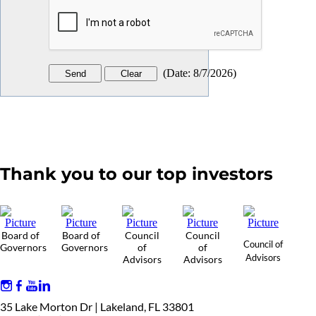
(
Date
:
8/7/2026
)
Thank you to our top investors
Board of
Board of
Council
Council
Council of
Governors
Governors
of
of
Advisors
Advisors
Advisors
35 Lake Morton Dr | Lakeland, FL 33801