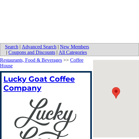
Search
|
Advanced Search
|
New Members
|
Coupons and Discounts
|
All Categories
Restaurants, Food & Beverages
>>
Coffee
House
Lucky Goat Coffee
Company