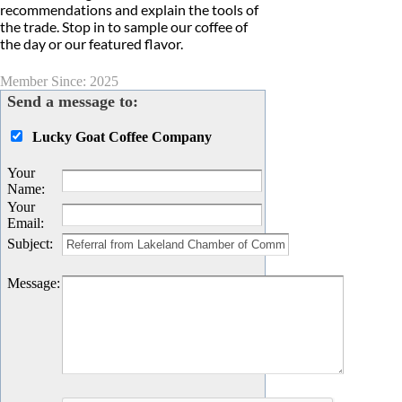
recommendations and explain the tools of
the trade. Stop in to sample our coffee of
the day or our featured flavor.
Member Since: 2025
Send a message to:
Lucky Goat Coffee Company
Your
Name
:
Your
Email
:
Subject
:
Message
: