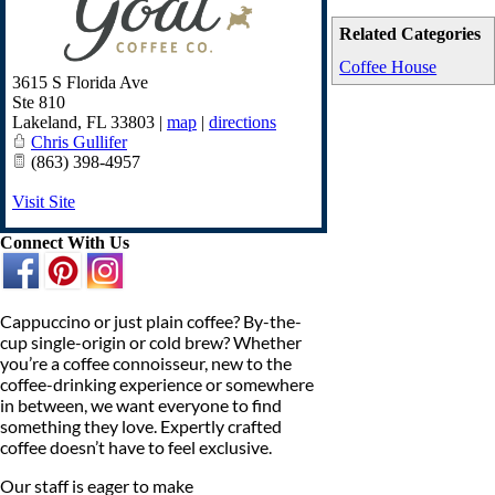
Related Categories
Coffee House
3615 S Florida Ave
Ste 810
Lakeland
,
FL
33803
|
map
|
directions
Chris Gullifer
(863) 398-4957
Visit Site
Connect With Us
Cappuccino or just plain coffee? By-the-
cup single-origin or cold brew? Whether
you’re a coffee connoisseur, new to the
coffee-drinking experience or somewhere
in between, we want everyone to find
something they love. Expertly crafted
coffee doesn’t have to feel exclusive.
Our staff is eager to make