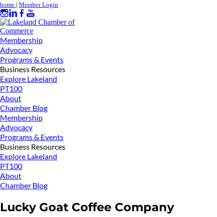
home
|
Member Login
Membership
Advocacy
Programs & Events
Business Resources
Explore Lakeland
PT100
About
Chamber Blog
Membership
Advocacy
Programs & Events
Business Resources
Explore Lakeland
PT100
About
Chamber Blog
Lucky Goat Coffee Company