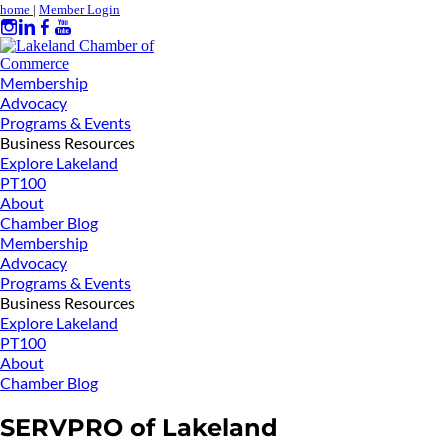
home
|
Member Login
Membership
Advocacy
Programs & Events
Business Resources
Explore Lakeland
PT100
About
Chamber Blog
Membership
Advocacy
Programs & Events
Business Resources
Explore Lakeland
PT100
About
Chamber Blog
SERVPRO of Lakeland