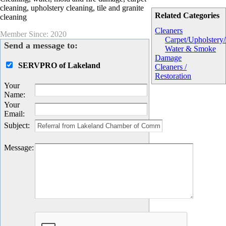
cleaning, upholstery cleaning, tile and granite
Related Categories
cleaning
Cleaners
Member Since: 2020
Carpet/Upholstery
Send a message to:
Water & Smoke
Damage
SERVPRO of Lakeland
Cleaners /
Restoration
Your
Name
:
Your
Email
:
Subject
:
Message
: