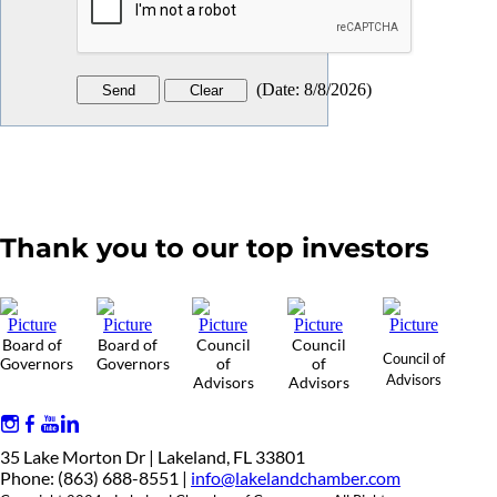
(
Date
:
8/8/2026
)
Thank you to our top investors
Board of
Board of
Council
Council
Council of
Governors
Governors
of
of
Advisors
Advisors
Advisors
35 Lake Morton Dr | Lakeland, FL 33801
Phone: (863) 688-8551 |
info@lakelandchamber.com