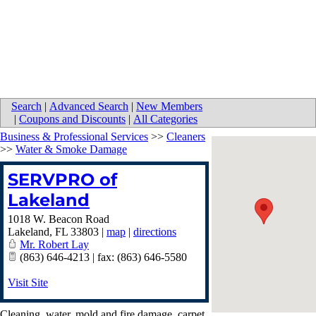
Search
|
Advanced Search
|
New Members
|
Coupons and Discounts
|
All Categories
Business & Professional Services
>>
Cleaners
>>
Water & Smoke Damage
SERVPRO of
Lakeland
1018 W. Beacon Road
Lakeland
,
FL
33803
|
map
|
directions
Mr. Robert Lay
(863) 646-4213 | fax: (863) 646-5580
Visit Site
Cleaning, water, mold and fire damage, carpet