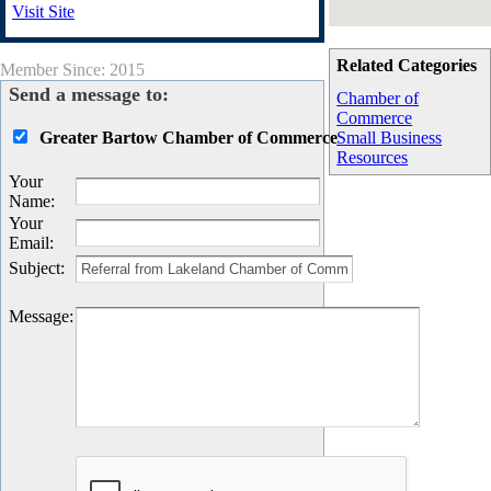
Visit Site
Related Categories
Member Since: 2015
Send a message to:
Chamber of
Commerce
Greater Bartow Chamber of Commerce
Small Business
Resources
Your
Name
:
Your
Email
:
Subject
:
Message
: