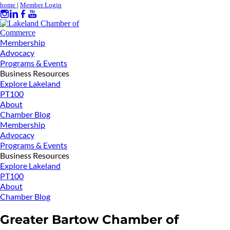
home
|
Member Login
Membership
Advocacy
Programs & Events
Business Resources
Explore Lakeland
PT100
About
Chamber Blog
Membership
Advocacy
Programs & Events
Business Resources
Explore Lakeland
PT100
About
Chamber Blog
Greater Bartow Chamber of