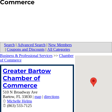
Commerce
Search
|
Advanced Search
|
New Members
|
Coupons and Discounts
|
All Categories
Business & Professional Services
>>
Chamber
of Commerce
Greater Bartow
Chamber of
Commerce
510 N Broadway Ave
Bartow
,
FL
33830
|
map
|
directions
Michelle Helms
(863) 533-7125