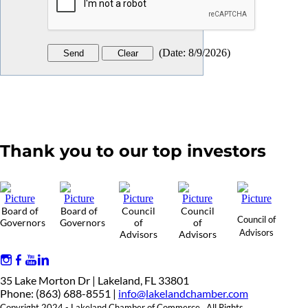
(
Date
:
8/9/2026
)
Thank you to our top investors
Board of
Board of
Council
Council
Council of
Governors
Governors
of
of
Advisors
Advisors
Advisors
35 Lake Morton Dr | Lakeland, FL 33801
Phone: (863) 688-8551 |
info@lakelandchamber.com
Copyright 2024 - Lakeland Chamber of Commerce. All Rights