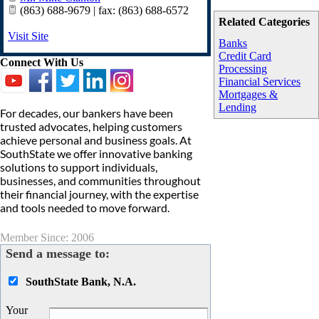
(863) 688-9679 | fax: (863) 688-6572
Related Categories
Visit Site
Banks
Credit Card
Connect With Us
Processing
Financial Services
Mortgages &
Lending
For decades, our bankers have been
trusted advocates, helping customers
achieve personal and business goals. At
SouthState we offer innovative banking
solutions to support individuals,
businesses, and communities throughout
their financial journey, with the expertise
and tools needed to move forward.
Member Since: 2006
Send a message to:
SouthState Bank, N.A.
Your