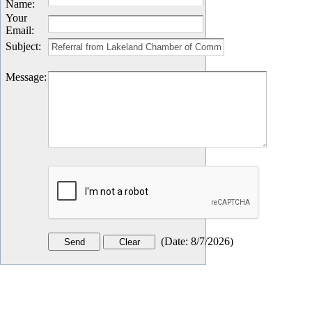
Name
:
Your
Email
:
Subject
:
Message
:
(
Date
:
8/7/2026
)