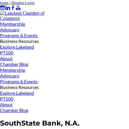
home
|
Member Login
Membership
Advocacy
Programs & Events
Business Resources
Explore Lakeland
PT100
About
Chamber Blog
Membership
Advocacy
Programs & Events
Business Resources
Explore Lakeland
PT100
About
Chamber Blog
SouthState Bank, N.A.