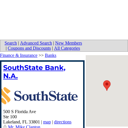
Search
|
Advanced Search
|
New Members
|
Coupons and Discounts
|
All Categories
Finance & Insurance
>>
Banks
SouthState Bank,
N.A.
500 S Florida Ave
Ste 100
Lakeland
,
FL
33801
|
map
|
directions
Mr. Mike Clanton