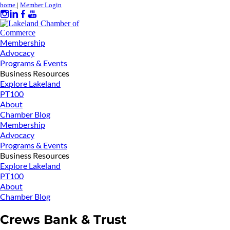
home
|
Member Login
Membership
Advocacy
Programs & Events
Business Resources
Explore Lakeland
PT100
About
Chamber Blog
Membership
Advocacy
Programs & Events
Business Resources
Explore Lakeland
PT100
About
Chamber Blog
Crews Bank & Trust