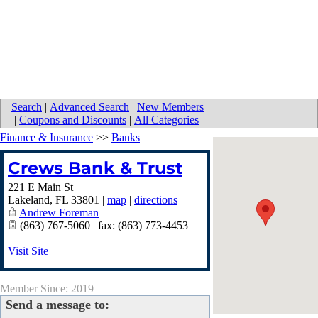
Search
|
Advanced Search
|
New Members
|
Coupons and Discounts
|
All Categories
Finance & Insurance
>>
Banks
Crews Bank & Trust
221 E Main St
Lakeland
,
FL
33801
|
map
|
directions
Andrew Foreman
(863) 767-5060 | fax: (863) 773-4453
Visit Site
Member Since: 2019
Send a message to: