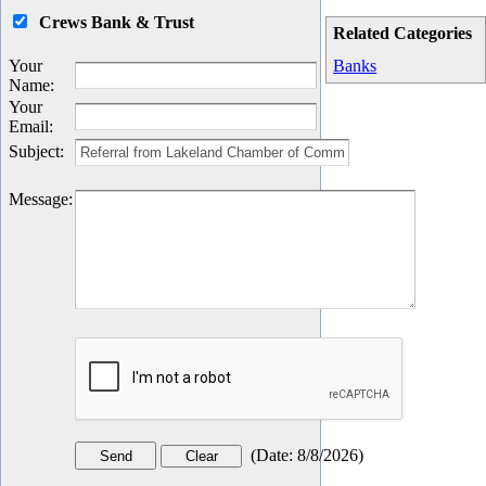
Crews Bank & Trust
Related Categories
Your
Banks
Name
:
Your
Email
:
Subject
:
Message
:
(
Date
:
8/8/2026
)