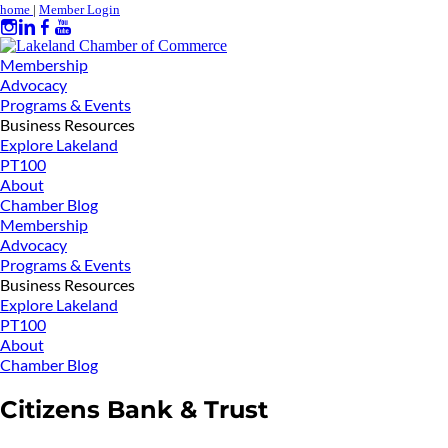
home
|
Member Login
Membership
Advocacy
Programs & Events
Business Resources
Explore Lakeland
PT100
About
Chamber Blog
Membership
Advocacy
Programs & Events
Business Resources
Explore Lakeland
PT100
About
Chamber Blog
Citizens Bank & Trust