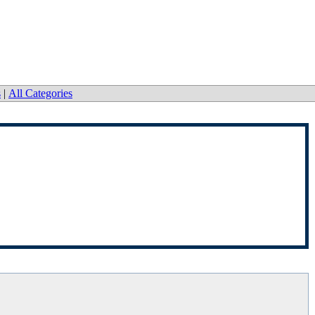
s
|
All Categories