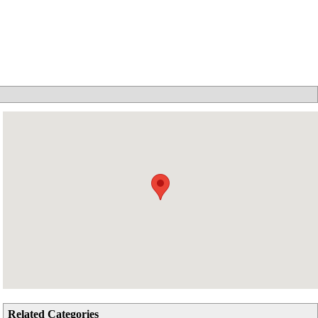
Related Categories