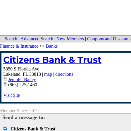
Search
|
Advanced Search
|
New Members
|
Coupons and Discount
Finance & Insurance
>>
Banks
Citizens Bank & Trust
5850 S Florida Ave
Lakeland
,
FL
33813
|
map
|
directions
Jennifer Bailey
(863) 225-1460
Visit Site
Member Since: 2019
Send a message to:
Citizens Bank & Trust