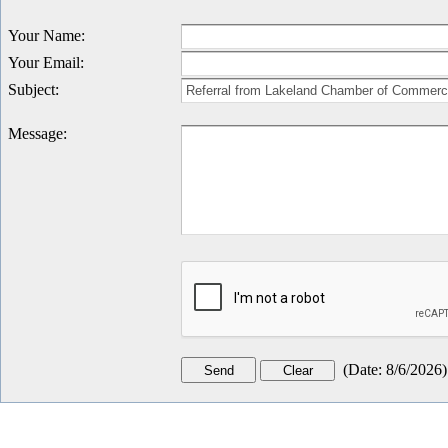
Your Name
:
Your Email
:
Subject
:
Message
:
(
Date
:
8/6/2026
)