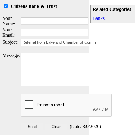
Citizens Bank & Trust
Related Categories
Your
Banks
Name
:
Your
Email
:
Subject
:
Message
:
(
Date
:
8/9/2026
)