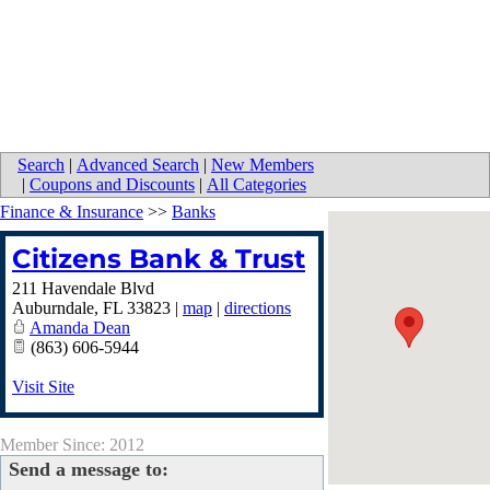
Search
|
Advanced Search
|
New Members
|
Coupons and Discounts
|
All Categories
Finance & Insurance
>>
Banks
Citizens Bank & Trust
211 Havendale Blvd
Auburndale
,
FL
33823
|
map
|
directions
Amanda Dean
(863) 606-5944
Visit Site
Member Since: 2012
Send a message to: