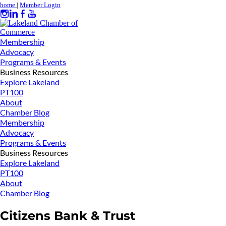
home
|
Member Login
Membership
Advocacy
Programs & Events
Business Resources
Explore Lakeland
PT100
About
Chamber Blog
Membership
Advocacy
Programs & Events
Business Resources
Explore Lakeland
PT100
About
Chamber Blog
Citizens Bank & Trust