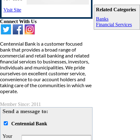
Related Categories
Visit Site
Banks
Connect With Us
Financial Services
Centennial Bank is a customer focused
bank that provides a broad range of
commercial and retail banking and related
financial services to businesses, investors,
individuals and municipalities. We pride
ourselves on excellent customer service,
convenience to our account holders and
taking care of the communities in which we
operate.
Member Since: 2011
Send a message to:
Centennial Bank
Your