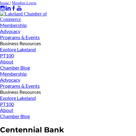
home
|
Member Login
Membership
Advocacy
Programs & Events
Business Resources
Explore Lakeland
PT100
About
Chamber Blog
Membership
Advocacy
Programs & Events
Business Resources
Explore Lakeland
PT100
About
Chamber Blog
Centennial Bank