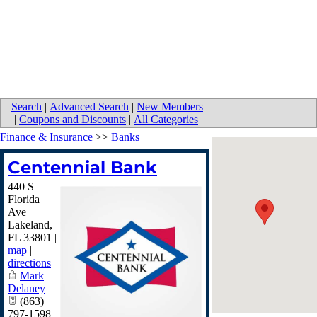
Search
|
Advanced Search
|
New Members
|
Coupons and Discounts
|
All Categories
Finance & Insurance
>>
Banks
Centennial Bank
440 S
Florida
Ave
Lakeland
,
FL
33801
|
map
|
directions
Mark
Delaney
(863)
797-1598