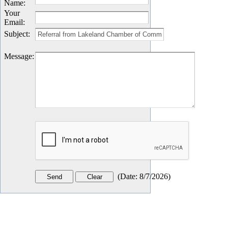
Name
:
Your
Email
:
Subject
:
Message
:
(
Date
:
8/7/2026
)