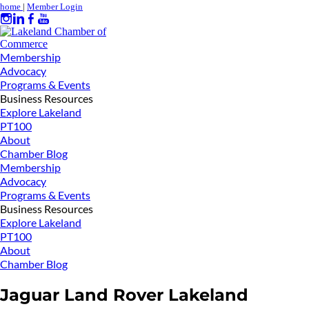
home
|
Member Login
Membership
Advocacy
Programs & Events
Business Resources
Explore Lakeland
PT100
About
Chamber Blog
Membership
Advocacy
Programs & Events
Business Resources
Explore Lakeland
PT100
About
Chamber Blog
Jaguar Land Rover Lakeland