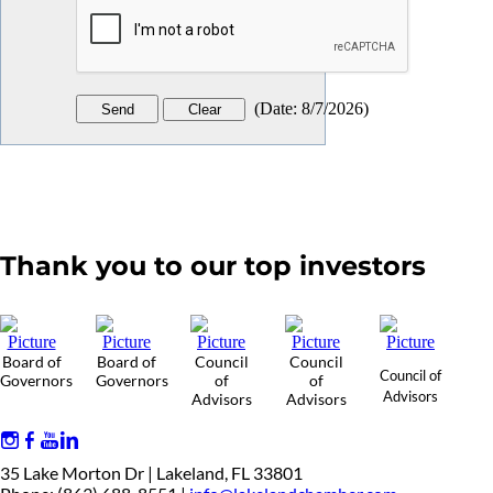
(
Date
:
8/7/2026
)
Thank you to our top investors
Board of
Board of
Council
Council
Council of
Governors
Governors
of
of
Advisors
Advisors
Advisors
35 Lake Morton Dr | Lakeland, FL 33801