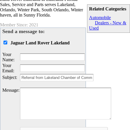
Sales, Service and Parts serves Lakeland,
Related Categories
Orlando, Winter Park, South Orlando, Winter
haven, all in Sunny Florida.
Automobile
Dealers - New &
Member Since: 2021
Used
Send a message to:
Jaguar Land Rover Lakeland
Your
Name
:
Your
Email
:
Subject
:
Message
: