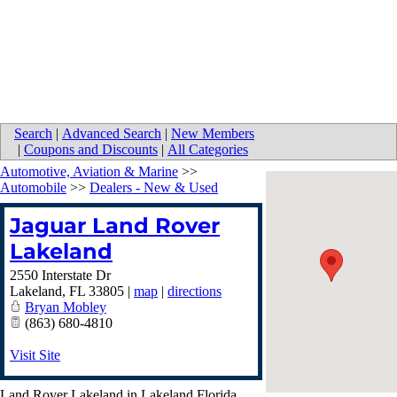
Search
|
Advanced Search
|
New Members
|
Coupons and Discounts
|
All Categories
Automotive, Aviation & Marine
>>
Automobile
>>
Dealers - New & Used
Jaguar Land Rover
Lakeland
2550 Interstate Dr
Lakeland
,
FL
33805
|
map
|
directions
Bryan Mobley
(863) 680-4810
Visit Site
Land Rover Lakeland in Lakeland Florida