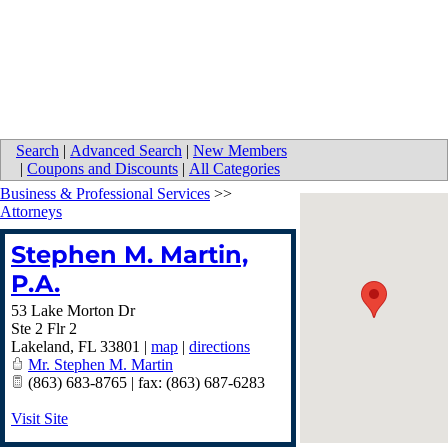
Search
|
Advanced Search
|
New Members
|
Coupons and Discounts
|
All Categories
Business & Professional Services
>>
Attorneys
Stephen M. Martin,
P.A.
53 Lake Morton Dr
Ste 2 Flr 2
Lakeland
,
FL
33801
|
map
|
directions
Mr. Stephen M. Martin
(863) 683-8765 | fax: (863) 687-6283
Visit Site