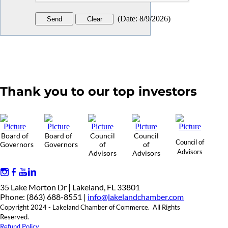
(
Date
:
8/9/2026
)
Thank you to our top investors
Board of
Board of
Council
Council
Council of
Governors
Governors
of
of
Advisors
Advisors
Advisors
35 Lake Morton Dr | Lakeland, FL 33801
Phone: (863) 688-8551 |
info@lakelandchamber.com
Copyright 2024 - Lakeland Chamber of Commerce. All Rights
Reserved.
Refund Policy