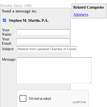
Member Since: 1988
Related Categories
Send a message to:
Attorneys
Stephen M. Martin, P.A.
Your
Name
:
Your
Email
:
Subject
:
Message
: