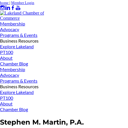
home
|
Member Login
Membership
Advocacy
Programs & Events
Business Resources
Explore Lakeland
PT100
About
Chamber Blog
Membership
Advocacy
Programs & Events
Business Resources
Explore Lakeland
PT100
About
Chamber Blog
Stephen M. Martin, P.A.