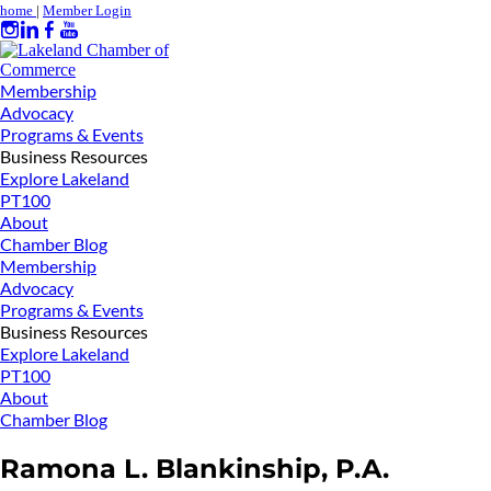
home
|
Member Login
Membership
Advocacy
Programs & Events
Business Resources
Explore Lakeland
PT100
About
Chamber Blog
Membership
Advocacy
Programs & Events
Business Resources
Explore Lakeland
PT100
About
Chamber Blog
Ramona L. Blankinship, P.A.