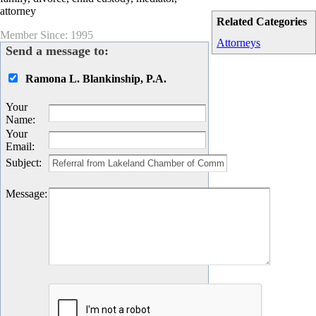
attorney
Related Categories
Member Since: 1995
Attorneys
Send a message to:
Ramona L. Blankinship, P.A.
Your
Name
:
Your
Email
:
Subject
:
Message
: