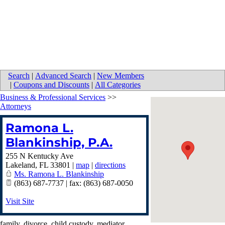
Search
|
Advanced Search
|
New Members
|
Coupons and Discounts
|
All Categories
Business & Professional Services
>>
Attorneys
Ramona L.
Blankinship, P.A.
255 N Kentucky Ave
Lakeland
,
FL
33801
|
map
|
directions
Ms. Ramona L. Blankinship
(863) 687-7737 | fax: (863) 687-0050
Visit Site
family, divorce, child custody, mediator,