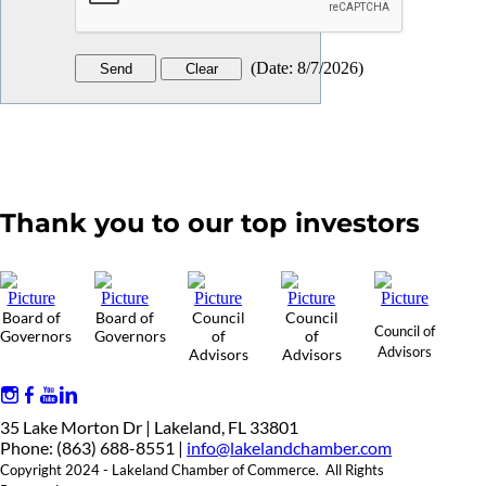
(
Date
:
8/7/2026
)
Thank you to our top investors
Board of
Board of
Council
Council
Council of
Governors
Governors
of
of
Advisors
Advisors
Advisors
35 Lake Morton Dr | Lakeland, FL 33801
Phone: (863) 688-8551 |
info@lakelandchamber.com
Copyright 2024 - Lakeland Chamber of Commerce. All Rights