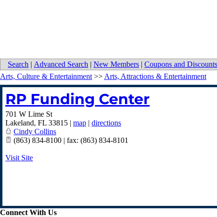
Search
|
Advanced Search
|
New Members
|
Coupons and Discount
Arts, Culture & Entertainment
>>
Arts, Attractions & Entertainment
RP Funding Center
701 W Lime St
Lakeland
,
FL
33815
|
map
|
directions
Cindy Collins
(863) 834-8100 | fax: (863) 834-8101
Visit Site
Connect With Us