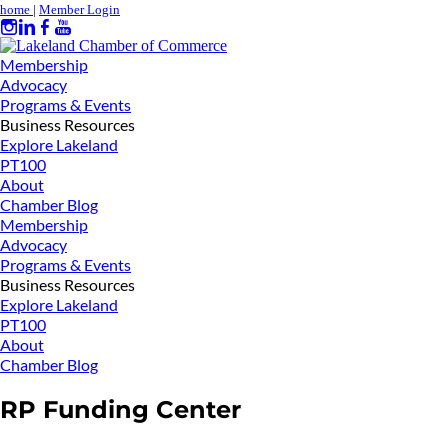
home
|
Member Login
Membership
Advocacy
Programs & Events
Business Resources
Explore Lakeland
PT100
About
Chamber Blog
Membership
Advocacy
Programs & Events
Business Resources
Explore Lakeland
PT100
About
Chamber Blog
RP Funding Center