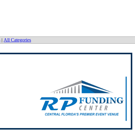
s
|
All Categories