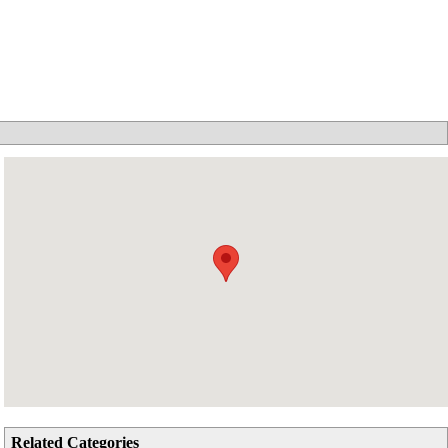
Related Categories