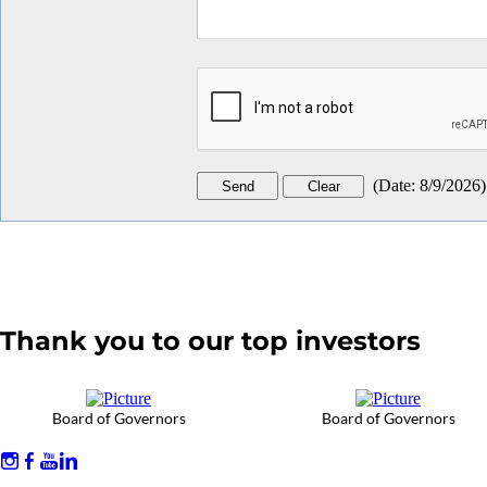
(
Date
:
8/9/2026
)
Thank you to our top investors
Board of Governors
Board of Governors