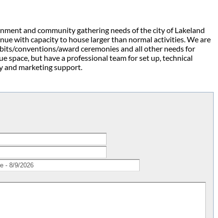
ainment and community gathering needs of the city of Lakeland
nue with capacity to house larger than normal activities. We are
hibits/conventions/award ceremonies and all other needs for
ue space, but have a professional team for set up, technical
ity and marketing support.