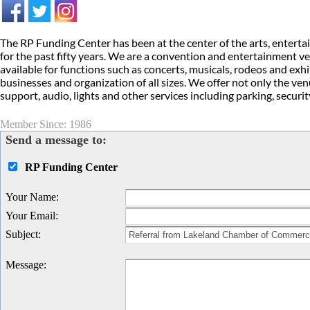
The RP Funding Center has been at the center of the arts, entert
for the past fifty years. We are a convention and entertainment ve
available for functions such as concerts, musicals, rodeos and ex
businesses and organization of all sizes. We offer not only the ven
support, audio, lights and other services including parking, secur
Member Since: 1986
Send a message to:
RP Funding Center
Your Name
:
Your Email
:
Subject
:
Message
: