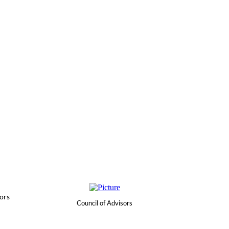
ors
Council of Advisors