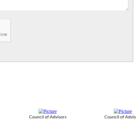
Council of Advisors
Council of Advis