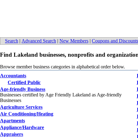
Search
|
Advanced Search
|
New Members
|
Coupons and Discount
Find Lakeland businesses, nonprofits and organization
Browse member business categories in alphabetical order below.
Accountants
Certified Public
Age-friendly Business
Businesses certified by Age Friendly Lakeland as Age-friendly
Businesses
Agriculture Services
Air Conditioning/Heating
Apartments
Appliance/Hardware
Appraisers