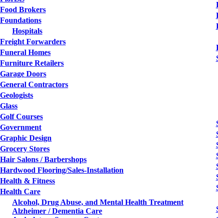
Food Brokers
Foundations
Hospitals
Freight Forwarders
Funeral Homes
Furniture Retailers
Garage Doors
General Contractors
Geologists
Glass
Golf Courses
Government
Graphic Design
Grocery Stores
Hair Salons / Barbershops
Hardwood Flooring/Sales-Installation
Health & Fitness
Health Care
Alcohol, Drug Abuse, and Mental Health Treatment
Alzheimer / Dementia Care