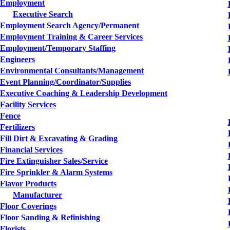
Employment
Executive Search
Employment Search Agency/Permanent
Employment Training & Career Services
Employment/Temporary Staffing
Engineers
Environmental Consultants/Management
Event Planning/Coordinator/Supplies
Executive Coaching & Leadership Development
Facility Services
Fence
Fertilizers
Fill Dirt & Excavating & Grading
Financial Services
Fire Extinguisher Sales/Service
Fire Sprinkler & Alarm Systems
Flavor Products
Manufacturer
Floor Coverings
Floor Sanding & Refinishing
Florists