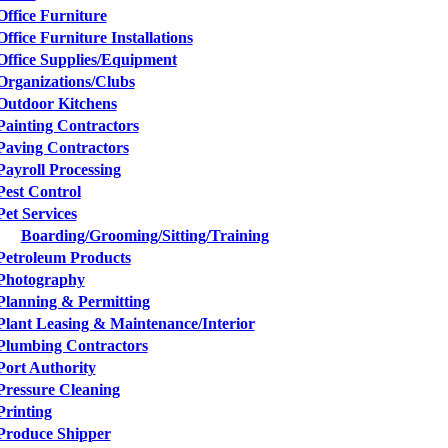
Office Furniture
Office Furniture Installations
Office Supplies/Equipment
Organizations/Clubs
Outdoor Kitchens
Painting Contractors
Paving Contractors
Payroll Processing
Pest Control
Pet Services
Boarding/Grooming/Sitting/Training
Petroleum Products
Photography
Planning & Permitting
Plant Leasing & Maintenance/Interior
Plumbing Contractors
Port Authority
Pressure Cleaning
Printing
Produce Shipper