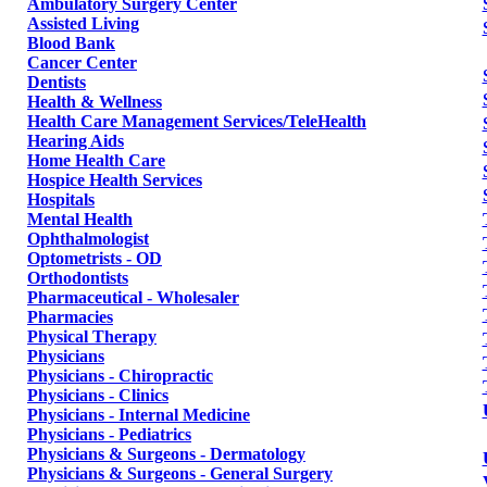
Ambulatory Surgery Center
Assisted Living
Blood Bank
Cancer Center
Dentists
Health & Wellness
Health Care Management Services/TeleHealth
Hearing Aids
Home Health Care
Hospice Health Services
Hospitals
Mental Health
Ophthalmologist
Optometrists - OD
Orthodontists
Pharmaceutical - Wholesaler
Pharmacies
Physical Therapy
Physicians
Physicians - Chiropractic
Physicians - Clinics
Physicians - Internal Medicine
Physicians - Pediatrics
Physicians & Surgeons - Dermatology
Physicians & Surgeons - General Surgery