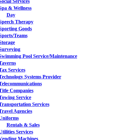
Social Services
Spa & Wellness
Day
Speech Therapy
Sporting Goods
Sports/Teams
Storage
Surveying
Swimming Pool Service/Maintenance
Taverns
Tax Services
Technology Systems Provider
Telecommunications
Title Companies
Towing Service
Transportation Services
Travel Agencies
Uniforms
Rentals & Sales
Utilities Services
Vending Machines