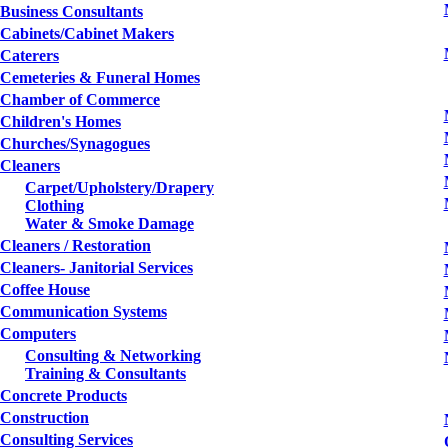
Business Consultants
Cabinets/Cabinet Makers
Caterers
Cemeteries & Funeral Homes
Chamber of Commerce
Children's Homes
Churches/Synagogues
Cleaners
Carpet/Upholstery/Drapery
Clothing
Water & Smoke Damage
Cleaners / Restoration
Cleaners- Janitorial Services
Coffee House
Communication Systems
Computers
Consulting & Networking
Training & Consultants
Concrete Products
Construction
Consulting Services