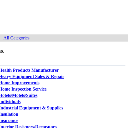
s
|
All Categories
s.
Health Products Manufacturer
Heavy Equipment Sales & Repair
Home Improvements
Home Inspection Service
Hotels/Motels/Suites
Individuals
Industrial Equipment & Supplies
Insulation
Insurance
Interior Designers/Decorators