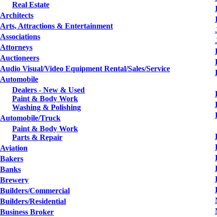
Real Estate
Architects
Arts, Attractions & Entertainment
Associations
Attorneys
Auctioneers
Audio Visual/Video Equipment Rental/Sales/Service
Automobile
Dealers - New & Used
Paint & Body Work
Washing & Polishing
Automobile/Truck
Paint & Body Work
Parts & Repair
Aviation
Bakers
Banks
Brewery
Builders/Commercial
Builders/Residential
Business Broker