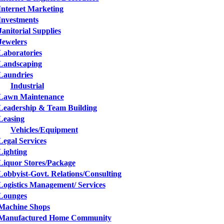
Internet Marketing
Investments
Janitorial Supplies
Jewelers
Laboratories
Landscaping
Laundries
Industrial
Lawn Maintenance
Leadership & Team Building
Leasing
Vehicles/Equipment
Legal Services
Lighting
Liquor Stores/Package
Lobbyist-Govt. Relations/Consulting
Logistics Management/ Services
Lounges
Machine Shops
Manufactured Home Community