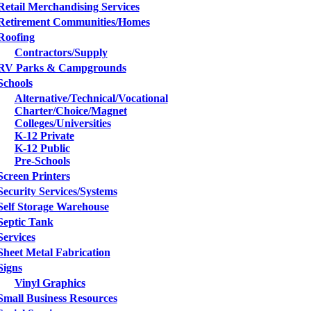
Retail Merchandising Services
Retirement Communities/Homes
Roofing
Contractors/Supply
RV Parks & Campgrounds
Schools
Alternative/Technical/Vocational
Charter/Choice/Magnet
Colleges/Universities
K-12 Private
K-12 Public
Pre-Schools
Screen Printers
Security Services/Systems
Self Storage Warehouse
Septic Tank
Services
Sheet Metal Fabrication
Signs
Vinyl Graphics
Small Business Resources