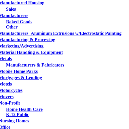
Manufactured Housing
Sales
Manufacturers
Baked Goods
Other
Manufacturers -Aluminum Extrusions w/Electrostatic Painting
Manufacturing & Processing
Marketing/Advertising
Material Handling & Equipment
Metals
Manufacturers & Fabricators
Mobile Home Parks
Mortgages & Lending
Motels
Motorcycles
Movers
Non-Profit
Home Health Care
K-12 Public
Nursing Homes
Office