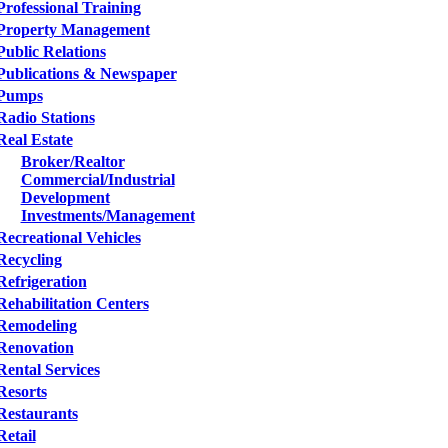
Professional Training
Property Management
Public Relations
Publications & Newspaper
Pumps
Radio Stations
Real Estate
Broker/Realtor
Commercial/Industrial
Development
Investments/Management
Recreational Vehicles
Recycling
Refrigeration
Rehabilitation Centers
Remodeling
Renovation
Rental Services
Resorts
Restaurants
Retail