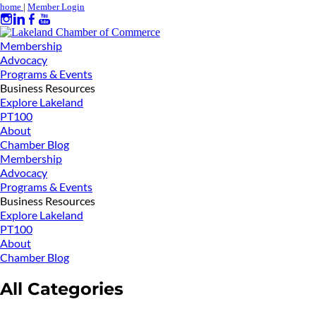
home
|
Member Login
Membership
Advocacy
Programs & Events
Business Resources
Explore Lakeland
PT100
About
Chamber Blog
Membership
Advocacy
Programs & Events
Business Resources
Explore Lakeland
PT100
About
Chamber Blog
All Categories