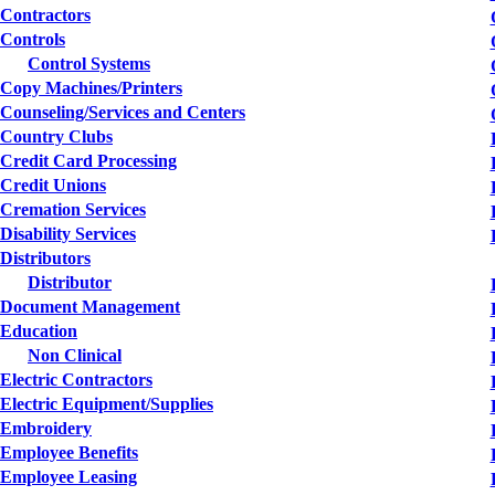
Contractors
Controls
Control Systems
Copy Machines/Printers
Counseling/Services and Centers
Country Clubs
Credit Card Processing
Credit Unions
Cremation Services
Disability Services
Distributors
Distributor
Document Management
Education
Non Clinical
Electric Contractors
Electric Equipment/Supplies
Embroidery
Employee Benefits
Employee Leasing