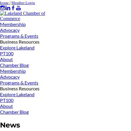
home
|
Member Login
Membership
Advocacy
Programs & Events
Business Resources
Explore Lakeland
PT100
About
Chamber Blog
Membership
Advocacy
Programs & Events
Business Resources
Explore Lakeland
PT100
About
Chamber Blog
News