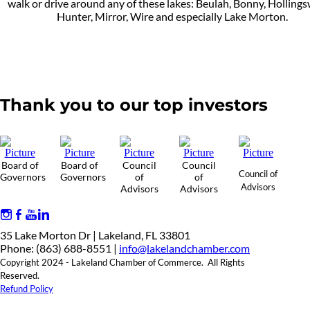
walk or drive around any of these lakes: Beulah, Bonny, Holling
Hunter, Mirror, Wire and especially Lake Morton.
Thank you to our top investors
Board of
Board of
Council
Council
Council of
Governors
Governors
of
of
Advisors
Advisors
Advisors
35 Lake Morton Dr | Lakeland, FL 33801
Phone: (863) 688-8551 |
info@lakelandchamber.com
Copyright 2024 - Lakeland Chamber of Commerce. All Rights
Reserved.
Refund Policy