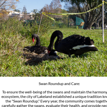
Swan Roundup and Care:
To ensure the well-being of the swans and maintain the harmony
ecosystem, the city of Lakeland established a unique tradition k
the "Swan Roundup." Every year, the community comes togeth
carefully gather the swans, evaluate their health, and provide ne