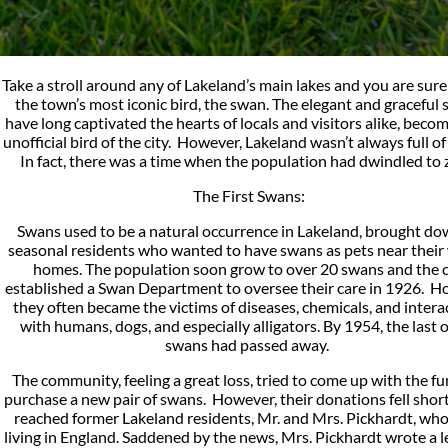
Take a stroll around any of Lakeland’s main lakes and you are sure
the town’s most iconic bird, the swan. The elegant and graceful
have long captivated the hearts of locals and visitors alike, beco
unofficial bird of the city. However, Lakeland wasn’t always full o
In fact, there was a time when the population had dwindled to 
The First Swans:
Swans used to be a natural occurrence in Lakeland, brought do
seasonal residents who wanted to have swans as pets near their
homes. The population soon grow to over 20 swans and the c
established a Swan Department to oversee their care in 1926. H
they often became the victims of diseases, chemicals, and intera
with humans, dogs, and especially alligators. By 1954, the last o
swans had passed away.
The community, feeling a great loss, tried to come up with the fu
purchase a new pair of swans. However, their donations fell shor
reached former Lakeland residents, Mr. and Mrs. Pickhardt, wh
living in England. Saddened by the news, Mrs. Pickhardt wrote a l