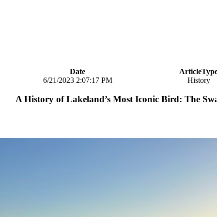
Date
ArticleTyp
6/21/2023 2:07:17 PM
History
A History of Lakeland’s Most Iconic Bird: The S