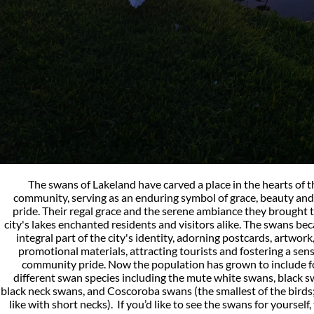
The swans of Lakeland have carved a place in the hearts of t
community, serving as an enduring symbol of grace, beauty and 
pride. Their regal grace and the serene ambiance they brought 
city's lakes enchanted residents and visitors alike. The swans be
integral part of the city's identity, adorning postcards, artwork
promotional materials, attracting tourists and fostering a sens
community pride. Now the population has grown to include f
different swan species including the mute white swans, black s
black neck swans, and Coscoroba swans (the smallest of the birds
like with short necks). If you’d like to see the swans for yourself,