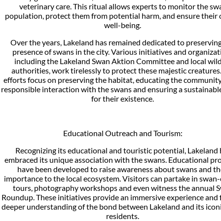
veterinary care. This ritual allows experts to monitor the sw
population, protect them from potential harm, and ensure their 
well-being.
Over the years, Lakeland has remained dedicated to preservin
presence of swans in the city. Various initiatives and organiza
including the Lakeland Swan Aktion Committee and local wild
authorities, work tirelessly to protect these majestic creatures
efforts focus on preserving the habitat, educating the communit
responsible interaction with the swans and ensuring a sustainabl
for their existence.
Educational Outreach and Tourism:
Recognizing its educational and touristic potential, Lakeland
embraced its unique association with the swans. Educational p
have been developed to raise awareness about swans and th
importance to the local ecosystem. Visitors can partake in swan-
tours, photography workshops and even witness the annual 
Roundup. These initiatives provide an immersive experience and 
deeper understanding of the bond between Lakeland and its iconi
residents.