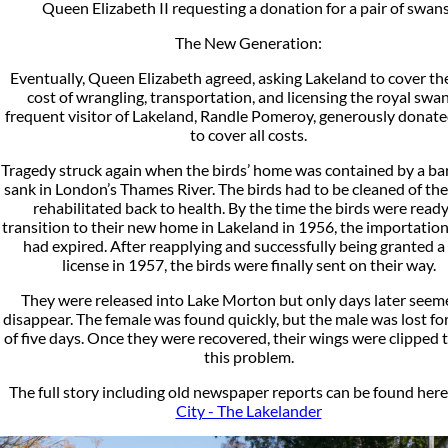
Queen Elizabeth II requesting a donation for a pair of swan
The New Generation:
Eventually, Queen Elizabeth agreed, asking Lakeland to cover t
cost of wrangling, transportation, and licensing the royal swan
frequent visitor of Lakeland, Randle Pomeroy, generously donat
to cover all costs.
Tragedy struck again when the birds’ home was contained by a ba
sank in London’s Thames River. The birds had to be cleaned of the
rehabilitated back to health. By the time the birds were ready
transition to their new home in Lakeland in 1956, the importation
had expired. After reapplying and successfully being granted 
license in 1957, the birds were finally sent on their way.
They were released into Lake Morton but only days later seem
disappear. The female was found quickly, but the male was lost for
of five days. Once they were recovered, their wings were clipped 
this problem.
The full story including old newspaper reports can be found here
City - The Lakelander