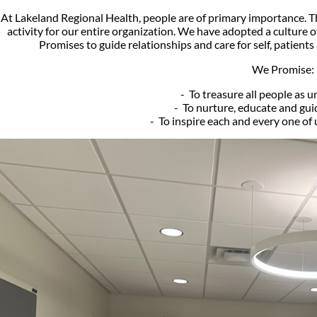
At Lakeland Regional Health, people are of primary importance. That
activity for our entire organization. We have adopted a culture o
Promises to guide relationships and care for self, patient
We Promise:
- To treasure all people as u
- To nurture, educate and guid
- To inspire each and every one of 