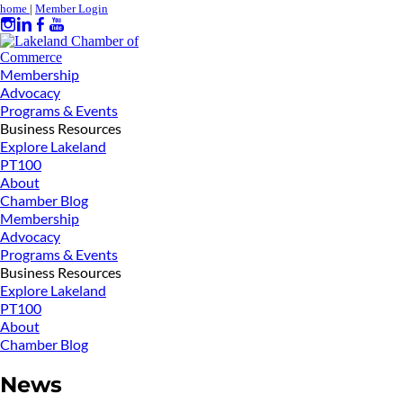
home
|
Member Login
Membership
Advocacy
Programs & Events
Business Resources
Explore Lakeland
PT100
About
Chamber Blog
Membership
Advocacy
Programs & Events
Business Resources
Explore Lakeland
PT100
About
Chamber Blog
News