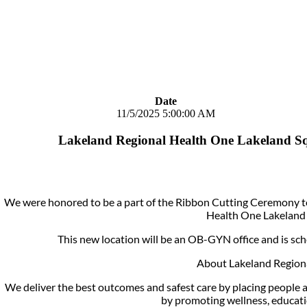
Date
11/5/2025 5:00:00 AM
Lakeland Regional Health One Lakeland S
We were honored to be a part of the Ribbon Cutting Ceremony to
Health One Lakeland 
This new location will be an OB-GYN office and is sc
About Lakeland Regiona
We deliver the best outcomes and safest care by placing people at
by promoting wellness, educati