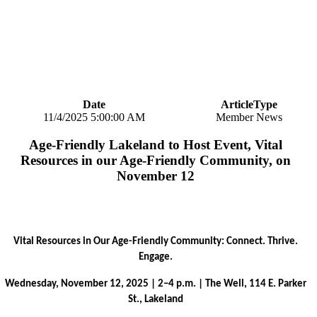
Date
ArticleType
11/4/2025 5:00:00 AM
Member News
Age-Friendly Lakeland to Host Event, Vital
Resources in our Age-Friendly Community, on
November 12
Vital Resources in Our Age-Friendly Community: Connect. Thrive.
Engage.
Wednesday, November 12, 2025 | 2–4 p.m. | The Well, 114 E. Parker
St., Lakeland