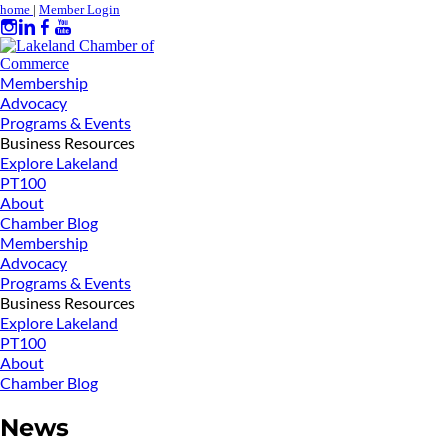
home
|
Member Login
Membership
Advocacy
Programs & Events
Business Resources
Explore Lakeland
PT100
About
Chamber Blog
Membership
Advocacy
Programs & Events
Business Resources
Explore Lakeland
PT100
About
Chamber Blog
News