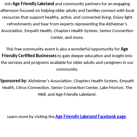
Join
Age Friendly Lakeland
and community partners for an engaging
afternoon focused on helping older adults and families connect with local
resources that support healthy, active, and connected living. Enjoy light
refreshments and hear from experts representing the Alzheimer’s
Association, Empath Health, Chapters Health System, Senior Connection
Center, and more.
This free community event is also a wonderful opportunity for
Age
Friendly Certified Businesses
to gain deeper education and insight into
the services and programs available for older adults and caregivers in our
community.
Sponsored by:
Alzheimer’s Association, Chapters Health System, Empath
Health, Citrus Connection, Senior Connection Center, Lake Morton, The
Well, and Age Friendly Lakeland.
Learn more by visiting the
Age Friendly Lakeland Facebook page
.