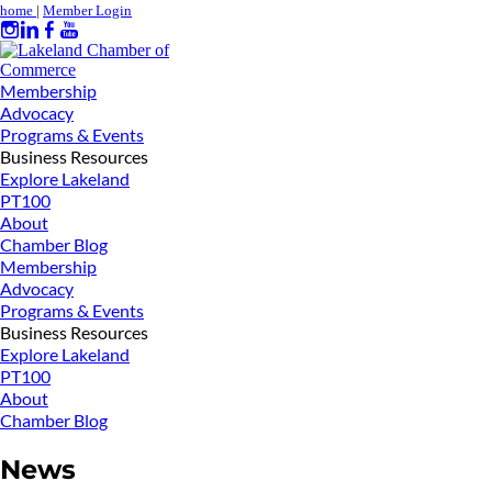
home
|
Member Login
Membership
Advocacy
Programs & Events
Business Resources
Explore Lakeland
PT100
About
Chamber Blog
Membership
Advocacy
Programs & Events
Business Resources
Explore Lakeland
PT100
About
Chamber Blog
News