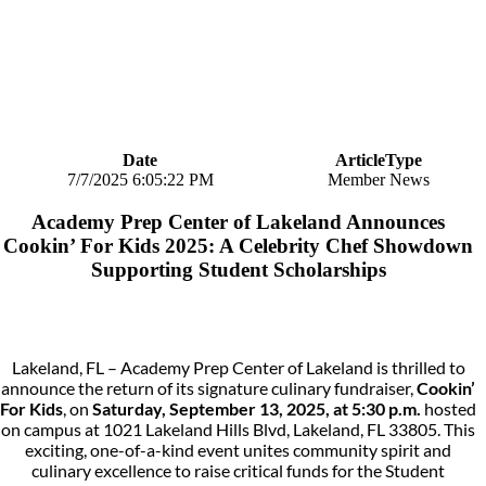
Date
ArticleType
7/7/2025 6:05:22 PM
Member News
Academy Prep Center of Lakeland Announces
Cookin’ For Kids 2025: A Celebrity Chef Showdown
Supporting Student Scholarships
Lakeland, FL – Academy Prep Center of Lakeland is thrilled to
announce the return of its signature culinary fundraiser,
Cookin’
For Kids
, on
Saturday, September 13, 2025, at 5:30 p.m.
hosted
on campus at 1021 Lakeland Hills Blvd, Lakeland, FL 33805. This
exciting, one-of-a-kind event unites community spirit and
culinary excellence to raise critical funds for the Student