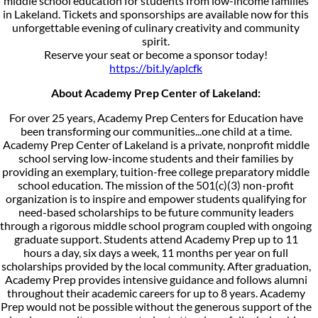
middle school education for students from low-income families
in Lakeland. Tickets and sponsorships are available now for this
unforgettable evening of culinary creativity and community
spirit.
Reserve your seat or become a sponsor today!
https://bit.ly/aplcfk
About Academy Prep Center of Lakeland:
For over 25 years, Academy Prep Centers for Education have
been transforming our communities...one child at a time.
Academy Prep Center of Lakeland is a private, nonprofit middle
school serving low-income students and their families by
providing an exemplary, tuition-free college preparatory middle
school education. The mission of the 501(c)(3) non-profit
organization is to inspire and empower students qualifying for
need-based scholarships to be future community leaders
through a rigorous middle school program coupled with ongoing
graduate support. Students attend Academy Prep up to 11
hours a day, six days a week, 11 months per year on full
scholarships provided by the local community. After graduation,
Academy Prep provides intensive guidance and follows alumni
throughout their academic careers for up to 8 years. Academy
Prep would not be possible without the generous support of the