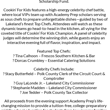
Scholarship Fund.
Cookin’ For Kids features a high-energy celebrity chef battle,
where local VIPs team up with Academy Prep scholars serving
as sous chefs to prepare unforgettable dishes—guided by two of
Lakeland’s finest Top Chefs. Attendees will watch as these
dynamic teams go head-to-head in the kitchen, all vying for the
coveted title of Cookin’ For Kids Champion. A panel of celebrity
judges will determine the winning dish, while guests enjoy an
interactive evening full of flavor, inspiration, and impact.
Featured Top Chefs:
? Tina Calhoon – Frescos Southern Kitchen & Bar
? Dorcas Crumbley – Essential Catering Solutions
Celebrity Chefs Include:
? Stacy Butterfield – Polk County Clerk of the Circuit Court &
Comptroller
? Guy LaLonde Jr. – Lakeland City Commissioner
? Stephanie Madden – Lakeland City Commissioner
? Joe Tedder – Polk County Tax Collector
All proceeds from the evening support Academy Prep’s life-
changing mission to provide a tuition-free, college-preparatory