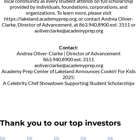
local community as every student attends on full scholarship
provided by individuals, foundations, corporations, and
organizations. To learn more, please visit
https://lakeland.academyprep.org, or contact Andrea Oliver-
Clarke, Director of Advancement, at 863.940.8900 ext. 3151 or
aoliverclarke@academyprep.org
Contact:
Andrea Oliver-Clarke | Director of Advancement
863.940.8900 ext. 3151
aoliverclarke@academyprep.org
Academy Prep Center of Lakeland Announces Cookin’ For Kids
2025:
A Celebrity Chef Showdown Supporting Student Scholarships
Thank you to our top investors