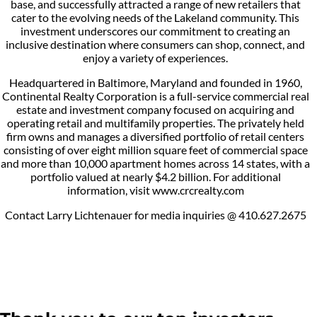
base, and successfully attracted a range of new retailers that
cater to the evolving needs of the Lakeland community. This
investment underscores our commitment to creating an
inclusive destination where consumers can shop, connect, and
enjoy a variety of experiences.
Headquartered in Baltimore, Maryland and founded in 1960,
Continental Realty Corporation is a full-service commercial real
estate and investment company focused on acquiring and
operating retail and multifamily properties. The privately held
firm owns and manages a diversified portfolio of retail centers
consisting of over eight million square feet of commercial space
and more than 10,000 apartment homes across 14 states, with a
portfolio valued at nearly $4.2 billion. For additional
information, visit www.crcrealty.com
Contact Larry Lichtenauer for media inquiries @ 410.627.2675