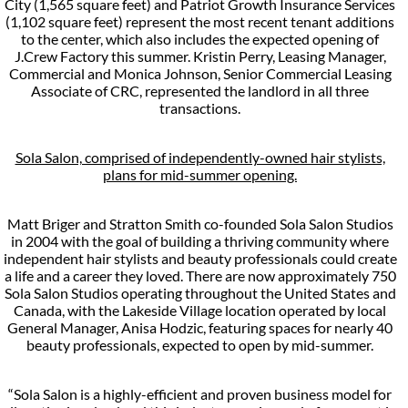
City (1,565 square feet) and Patriot Growth Insurance Services
(1,102 square feet) represent the most recent tenant additions
to the center, which also includes the expected opening of
J.Crew Factory this summer. Kristin Perry, Leasing Manager,
Commercial and Monica Johnson, Senior Commercial Leasing
Associate of CRC, represented the landlord in all three
transactions.
Sola Salon, comprised of independently-owned hair stylists,
plans for mid-summer opening.
Matt Briger and Stratton Smith co-founded Sola Salon Studios
in 2004 with the goal of building a thriving community where
independent hair stylists and beauty professionals could create
a life and a career they loved. There are now approximately 750
Sola Salon Studios operating throughout the United States and
Canada, with the Lakeside Village location operated by local
General Manager, Anisa Hodzic, featuring spaces for nearly 40
beauty professionals, expected to open by mid-summer.
“Sola Salon is a highly-efficient and proven business model for