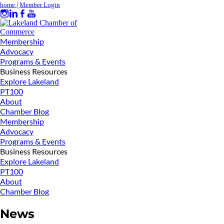
home
|
Member Login
Membership
Advocacy
Programs & Events
Business Resources
Explore Lakeland
PT100
About
Chamber Blog
Membership
Advocacy
Programs & Events
Business Resources
Explore Lakeland
PT100
About
Chamber Blog
News