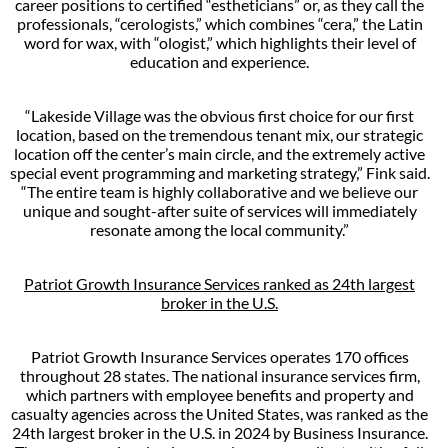
career positions to certified “estheticians” or, as they call the
professionals, “cerologists,” which combines “cera,” the Latin
word for wax, with “ologist,” which highlights their level of
education and experience.
“Lakeside Village was the obvious first choice for our first
location, based on the tremendous tenant mix, our strategic
location off the center’s main circle, and the extremely active
special event programming and marketing strategy,” Fink said.
“The entire team is highly collaborative and we believe our
unique and sought-after suite of services will immediately
resonate among the local community.”
Patriot Growth Insurance Services ranked as 24th largest
broker in the U.S.
Patriot Growth Insurance Services operates 170 offices
throughout 28 states. The national insurance services firm,
which partners with employee benefits and property and
casualty agencies across the United States, was ranked as the
24th largest broker in the U.S. in 2024 by Business Insurance.