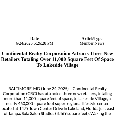
Date
ArticleType
6/24/2025 5:26:28 PM
Member News
Continental Realty Corporation Attracts Three New
Retailers Totaling Over 11,000 Square Feet Of Space
To Lakeside Village
BALTIMORE, MD (June 24, 2025) – Continental Realty
Corporation (CRC) has attracted three new retailers, totaling
more than 11,000 square feet of space, to Lakeside Village, a
nearly 460,000 square foot super-regional lifestyle center
located at 1479 Town Center Drive in Lakeland, Florida just east
of Tampa. Sola Salon Studios (8,469 square feet), Waxing the