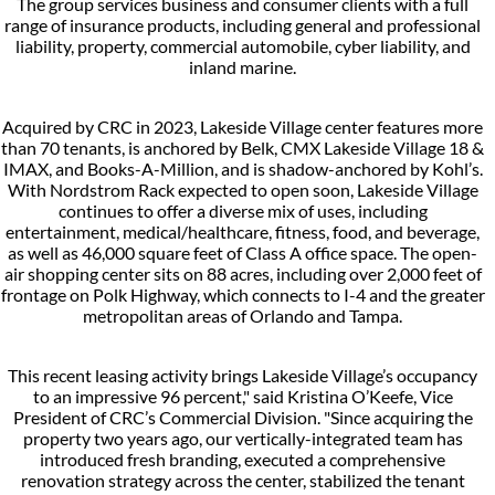
The group services business and consumer clients with a full
range of insurance products, including general and professional
liability, property, commercial automobile, cyber liability, and
inland marine.
Acquired by CRC in 2023, Lakeside Village center features more
than 70 tenants, is anchored by Belk, CMX Lakeside Village 18 &
IMAX, and Books-A-Million, and is shadow-anchored by Kohl’s.
With Nordstrom Rack expected to open soon, Lakeside Village
continues to offer a diverse mix of uses, including
entertainment, medical/healthcare, fitness, food, and beverage,
as well as 46,000 square feet of Class A office space. The open-
air shopping center sits on 88 acres, including over 2,000 feet of
frontage on Polk Highway, which connects to I-4 and the greater
metropolitan areas of Orlando and Tampa.
This recent leasing activity brings Lakeside Village’s occupancy
to an impressive 96 percent," said Kristina O’Keefe, Vice
President of CRC’s Commercial Division. "Since acquiring the
property two years ago, our vertically-integrated team has
introduced fresh branding, executed a comprehensive
renovation strategy across the center, stabilized the tenant