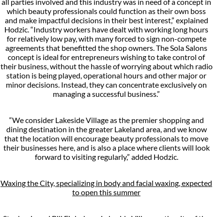
all parties involved and this industry was in need of a concept in
which beauty professionals could function as their own boss
and make impactful decisions in their best interest,” explained
Hodzic. “Industry workers have dealt with working long hours
for relatively low pay, with many forced to sign non-compete
agreements that benefitted the shop owners. The Sola Salons
concept is ideal for entrepreneurs wishing to take control of
their business, without the hassle of worrying about which radio
station is being played, operational hours and other major or
minor decisions. Instead, they can concentrate exclusively on
managing a successful business.”
“We consider Lakeside Village as the premier shopping and
dining destination in the greater Lakeland area, and we know
that the location will encourage beauty professionals to move
their businesses here, and is also a place where clients will look
forward to visiting regularly,” added Hodzic.
Waxing the City, specializing in body and facial waxing, expected
to open this summer