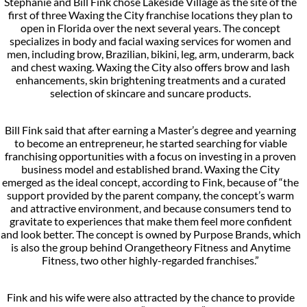
Stephanie and Bill Fink chose Lakeside Village as the site of the
first of three Waxing the City franchise locations they plan to
open in Florida over the next several years. The concept
specializes in body and facial waxing services for women and
men, including brow, Brazilian, bikini, leg, arm, underarm, back
and chest waxing. Waxing the City also offers brow and lash
enhancements, skin brightening treatments and a curated
selection of skincare and suncare products.
Bill Fink said that after earning a Master’s degree and yearning
to become an entrepreneur, he started searching for viable
franchising opportunities with a focus on investing in a proven
business model and established brand. Waxing the City
emerged as the ideal concept, according to Fink, because of “the
support provided by the parent company, the concept’s warm
and attractive environment, and because consumers tend to
gravitate to experiences that make them feel more confident
and look better. The concept is owned by Purpose Brands, which
is also the group behind Orangetheory Fitness and Anytime
Fitness, two other highly-regarded franchises.”
Fink and his wife were also attracted by the chance to provide