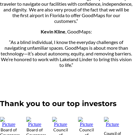
traveler to navigate our facilities with confidence, independence,
and dignity. We are also very proud of the fact that we will be
the first airport in Florida to offer GoodMaps for our
customers.”
Kevin Kline
, GoodMaps:
“As a blind individual, I know the everyday challenges of
navigating unfamiliar spaces. GoodMaps is about more than
technology—it’s about autonomy, equity, and removing barriers.
We’re honored to work with Lakeland Linder to bring this vision
to life.”
Thank you to our top investors
Board of
Board of
Council
Council
Council of
Governors
Governors
of
of