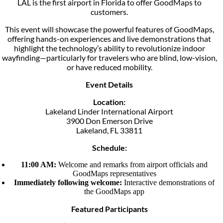
LAL is the first airport in Florida to offer GoodMaps to
customers.
This event will showcase the powerful features of GoodMaps,
offering hands-on experiences and live demonstrations that
highlight the technology’s ability to revolutionize indoor
wayfinding—particularly for travelers who are blind, low-vision,
or have reduced mobility.
Event Details
Location:
Lakeland Linder International Airport
3900 Don Emerson Drive
Lakeland, FL 33811
Schedule:
11:00 AM:
Welcome and remarks from airport officials and
GoodMaps representatives
Immediately following welcome:
Interactive demonstrations of
the GoodMaps app
Featured Participants