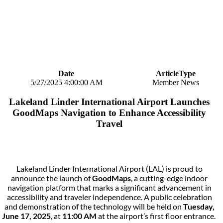
Date
ArticleType
5/27/2025 4:00:00 AM
Member News
Lakeland Linder International Airport Launches
GoodMaps Navigation to Enhance Accessibility
Travel
Lakeland Linder International Airport (LAL) is proud to
announce the launch of
GoodMaps
, a cutting-edge indoor
navigation platform that marks a significant advancement in
accessibility and traveler independence. A public celebration
and demonstration of the technology will be held on
Tuesday,
June 17, 2025
, at
11:00 AM
at the airport’s first floor entrance.