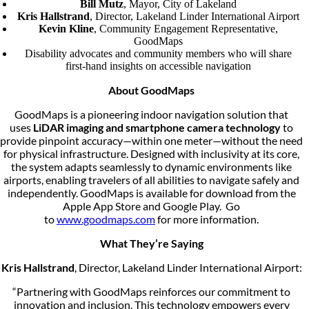
Bill Mutz
, Mayor, City of Lakeland
Kris Hallstrand
, Director, Lakeland Linder International Airport
Kevin Kline
, Community Engagement Representative,
GoodMaps
Disability advocates and community members who will share
first-hand insights on accessible navigation
About GoodMaps
GoodMaps is a pioneering indoor navigation solution that
uses
LiDAR imaging and smartphone camera technology
to
provide pinpoint accuracy—within one meter—without the need
for physical infrastructure. Designed with inclusivity at its core,
the system adapts seamlessly to dynamic environments like
airports, enabling travelers of all abilities to navigate safely and
independently. GoodMaps is available for download from the
Apple App Store and Google Play. Go
to
www.goodmaps.com
for more information.
What They’re Saying
Kris Hallstrand
, Director, Lakeland Linder International Airport:
“Partnering with GoodMaps reinforces our commitment to
innovation and inclusion. This technology empowers every