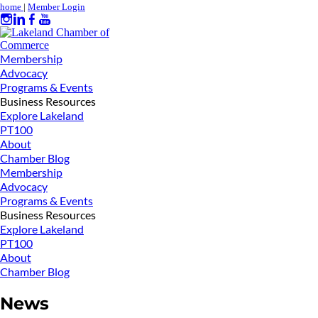
home
|
Member Login
Membership
Advocacy
Programs & Events
Business Resources
Explore Lakeland
PT100
About
Chamber Blog
Membership
Advocacy
Programs & Events
Business Resources
Explore Lakeland
PT100
About
Chamber Blog
News