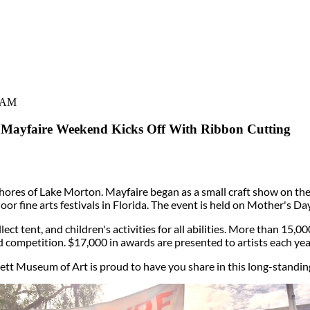
0 AM
Mayfaire Weekend Kicks Off With Ribbon Cutting
 shores of Lake Morton. Mayfaire began as a small craft show on th
door fine arts festivals in Florida. The event is held on Mother's D
ect tent, and children's activities for all abilities. More than 15,0
d competition. $17,000 in awards are presented to artists each yea
tt Museum of Art is proud to have you share in this long-standing