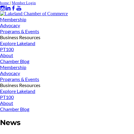
home
|
Member Login
Membership
Advocacy
Programs & Events
Business Resources
Explore Lakeland
PT100
About
Chamber Blog
Membership
Advocacy
Programs & Events
Business Resources
Explore Lakeland
PT100
About
Chamber Blog
News