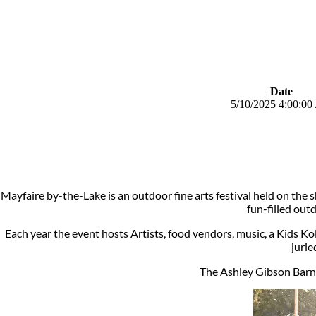
Date
5/10/2025 4:00:0
Mayfaire by-the-Lake is an outdoor fine arts festival held on the
fun-filled out
Each year the event hosts Artists, food vendors, music, a Kids Koll
jurie
The Ashley Gibson Barne