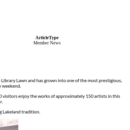
ArticleType
Member News
e Library Lawn and has grown into one of the most prestigious,
ay weekend.
00 visitors enjoy the works of approximately 150 artists in this
r.
 Lakeland tradition.