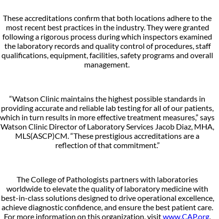
These accreditations confirm that both locations adhere to the
most recent best practices in the industry. They were granted
following a rigorous process during which inspectors examined
the laboratory records and quality control of procedures, staff
qualifications, equipment, facilities, safety programs and overall
management.
“Watson Clinic maintains the highest possible standards in
providing accurate and reliable lab testing for all of our patients,
which in turn results in more effective treatment measures,” says
Watson Clinic Director of Laboratory Services Jacob Diaz, MHA,
MLS(ASCP)CM. “These prestigious accreditations are a
reflection of that commitment.”
The College of Pathologists partners with laboratories
worldwide to elevate the quality of laboratory medicine with
best-in-class solutions designed to drive operational excellence,
achieve diagnostic confidence, and ensure the best patient care.
For more information on this organization, visit
www.CAP.org
.