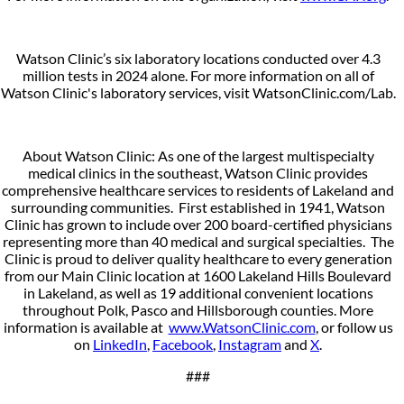
Watson Clinic’s six laboratory locations conducted over 4.3
million tests in 2024 alone. For more information on all of
Watson Clinic's laboratory services, visit WatsonClinic.com/Lab.
About Watson Clinic: As one of the largest multispecialty
medical clinics in the southeast, Watson Clinic provides
comprehensive healthcare services to residents of Lakeland and
surrounding communities. First established in 1941, Watson
Clinic has grown to include over 200 board-certified physicians
representing more than 40 medical and surgical specialties. The
Clinic is proud to deliver quality healthcare to every generation
from our Main Clinic location at 1600 Lakeland Hills Boulevard
in Lakeland, as well as 19 additional convenient locations
throughout Polk, Pasco and Hillsborough counties. More
information is available at
www.WatsonClinic.com
, or follow us
on
LinkedIn
,
Facebook
,
Instagram
and
X
.
###