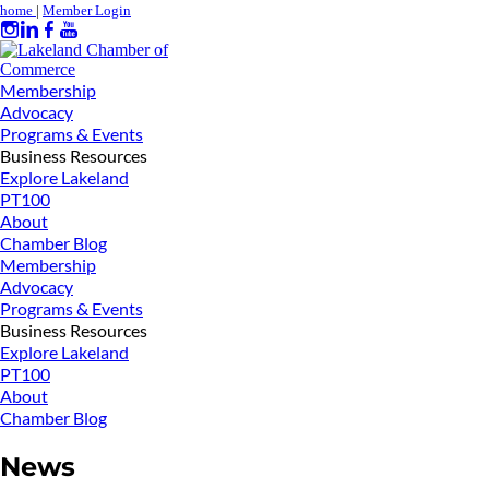
home
|
Member Login
Membership
Advocacy
Programs & Events
Business Resources
Explore Lakeland
PT100
About
Chamber Blog
Membership
Advocacy
Programs & Events
Business Resources
Explore Lakeland
PT100
About
Chamber Blog
News