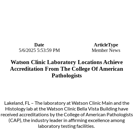
Date
ArticleType
5/6/2025 5:53:59 PM
Member News
Watson Clinic Laboratory Locations Achieve
Accreditation From The College Of American
Pathologists
Lakeland, FL – The laboratory at Watson Clinic Main and the
Histology lab at the Watson Clinic Bella Vista Building have
received accreditations by the College of American Pathologists
(CAP), the industry leader in affirming excellence among
laboratory testing facilities.