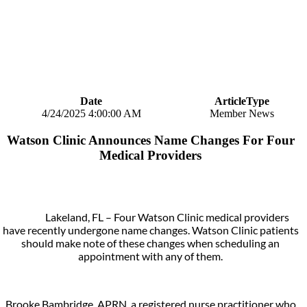
Date
ArticleType
4/24/2025 4:00:00 AM
Member News
Watson Clinic Announces Name Changes For Four
Medical Providers
Lakeland, FL – Four Watson Clinic medical providers
have recently undergone name changes. Watson Clinic patients
should make note of these changes when scheduling an
appointment with any of them.
Brooke Bambridge, APRN, a registered nurse practitioner who