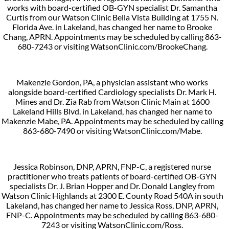
works with board-certified OB-GYN specialist Dr. Samantha
Curtis from our Watson Clinic Bella Vista Building at 1755 N.
Florida Ave. in Lakeland, has changed her name to Brooke
Chang, APRN. Appointments may be scheduled by calling 863-
680-7243 or visiting WatsonClinic.com/BrookeChang.
Makenzie Gordon, PA, a physician assistant who works
alongside board-certified Cardiology specialists Dr. Mark H.
Mines and Dr. Zia Rab from Watson Clinic Main at 1600
Lakeland Hills Blvd. in Lakeland, has changed her name to
Makenzie Mabe, PA. Appointments may be scheduled by calling
863-680-7490 or visiting WatsonClinic.com/Mabe.
Jessica Robinson, DNP, APRN, FNP-C, a registered nurse
practitioner who treats patients of board-certified OB-GYN
specialists Dr. J. Brian Hopper and Dr. Donald Langley from
Watson Clinic Highlands at 2300 E. County Road 540A in south
Lakeland, has changed her name to Jessica Ross, DNP, APRN,
FNP-C. Appointments may be scheduled by calling 863-680-
7243 or visiting WatsonClinic.com/Ross.