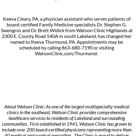
Keeva Cleary, PA, a physician assistant who serves patients of
board-certified Family Medicine specialists Dr. Stephen G.
Swengros and Dr. Brett Widick from Watson Clinic Highlands at
2300 E. County Road 540A in south Lakeland, has changed her
named to Keeva Thurmond, PA. Appointments may be
scheduled by calling 863-680-7190 or visiting
WatsonClinic.com/Thurmond.
About Watson Clinic: As one of the largest multispecialty medical
clinics in the southeast, Watson Clinic provides comprehensive
healthcare services to residents of Lakeland and surrounding
communities. First established in 1941, Watson Clinic has grown to
include over 200 board-certified physicians representing more than
40 medical and surgical specialties. The Clinic is proud to deliver