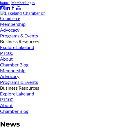
home
|
Member Login
Membership
Advocacy
Programs & Events
Business Resources
Explore Lakeland
PT100
About
Chamber Blog
Membership
Advocacy
Programs & Events
Business Resources
Explore Lakeland
PT100
About
Chamber Blog
News