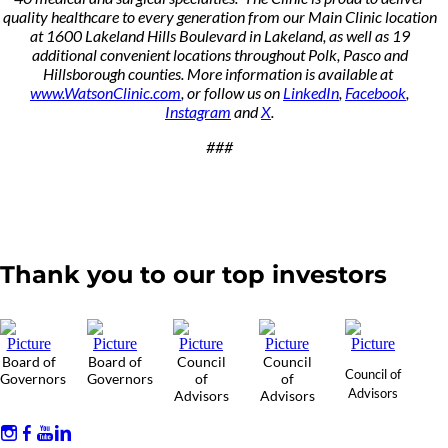
quality healthcare to every generation from our Main Clinic location
at 1600 Lakeland Hills Boulevard in Lakeland, as well as 19
additional convenient locations throughout Polk, Pasco and
Hillsborough counties. More information is available at
www.WatsonClinic.com
, or follow us on
LinkedIn
,
Facebook
,
Instagram
and
X
.
###
Thank you to our top investors
Board of
Board of
Council
Council
Council of
Governors
Governors
of
of
Advisors
Advisors
Advisors