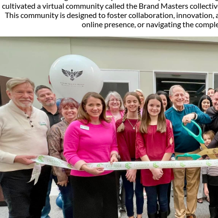
cultivated a virtual community called the Brand Masters collectiv
This community is designed to foster collaboration, innovation, 
online presence, or navigating the comple