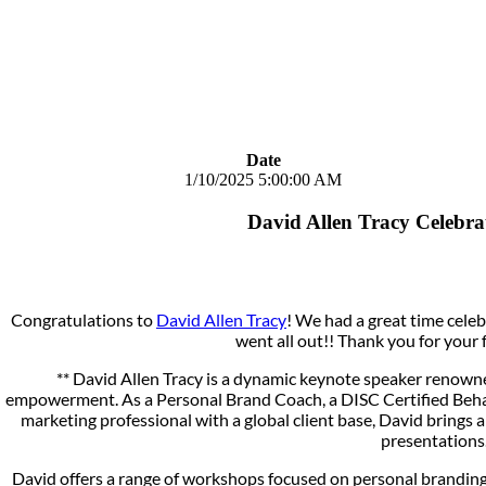
Date
1/10/2025 5:00:00 AM
David Allen Tracy Celebr
Congratulations to
David Allen Tracy
! We had a great time cele
went all out!! Thank you for your 
** David Allen Tracy is a dynamic keynote speaker renowne
empowerment. As a Personal Brand Coach, a DISC Certified Beh
marketing professional with a global client base, David brings a
presentations
David offers a range of workshops focused on personal branding