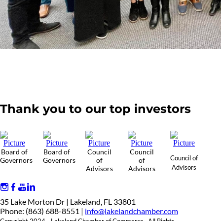
Thank you to our top investors
Board of
Board of
Council
Council
Council of
Governors
Governors
of
of
Advisors
Advisors
Advisors
35 Lake Morton Dr | Lakeland, FL 33801
Phone: (863) 688-8551 |
info@lakelandchamber.com