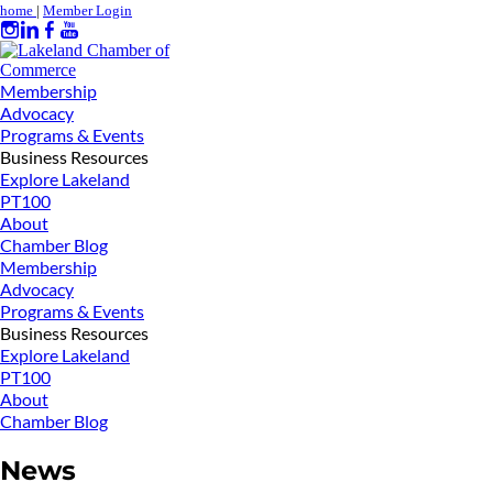
home
|
Member Login
Membership
Advocacy
Programs & Events
Business Resources
Explore Lakeland
PT100
About
Chamber Blog
Membership
Advocacy
Programs & Events
Business Resources
Explore Lakeland
PT100
About
Chamber Blog
News