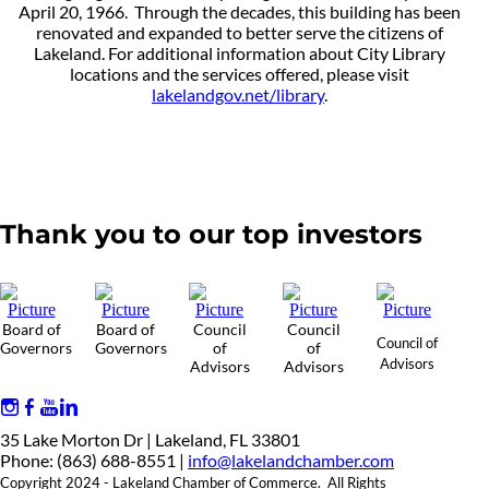
April 20, 1966. Through the decades, this building has been
renovated and expanded to better serve the citizens of
Lakeland. For additional information about City Library
locations and the services offered, please visit
lakelandgov.net/library
.
Thank you to our top investors
Board of
Board of
Council
Council
Council of
Governors
Governors
of
of
Advisors
Advisors
Advisors
35 Lake Morton Dr | Lakeland, FL 33801
Phone: (863) 688-8551 |
info@lakelandchamber.com
Copyright 2024 - Lakeland Chamber of Commerce. All Rights