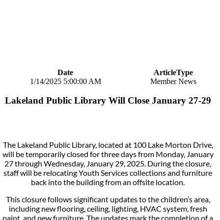
Date
ArticleType
1/14/2025 5:00:00 AM
Member News
Lakeland Public Library Will Close January 27-29
The Lakeland Public Library, located at 100 Lake Morton Drive,
will be temporarily closed for three days from Monday, January
27 through Wednesday, January 29, 2025. During the closure,
staff will be relocating Youth Services collections and furniture
back into the building from an offsite location.
This closure follows significant updates to the children’s area,
including new flooring, ceiling, lighting, HVAC system, fresh
paint, and new furniture. The updates mark the completion of a