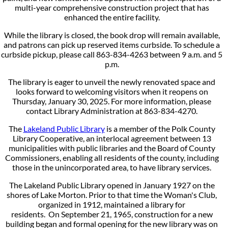
multi-year comprehensive construction project that has
enhanced the entire facility.
While the library is closed, the book drop will remain available,
and patrons can pick up reserved items curbside. To schedule a
curbside pickup, please call 863-834-4263 between 9 a.m. and 5
p.m.
The library is eager to unveil the newly renovated space and
looks forward to welcoming visitors when it reopens on
Thursday, January 30, 2025. For more information, please
contact Library Administration at 863-834-4270.
The
Lakeland Public Library
is a member of the Polk County
Library Cooperative, an interlocal agreement between 13
municipalities with public libraries and the Board of County
Commissioners, enabling all residents of the county, including
those in the unincorporated area, to have library services.
The Lakeland Public Library opened in January 1927 on the
shores of Lake Morton. Prior to that time the Woman's Club,
organized in 1912, maintained a library for
residents. On September 21, 1965, construction for a new
building began and formal opening for the new library was on