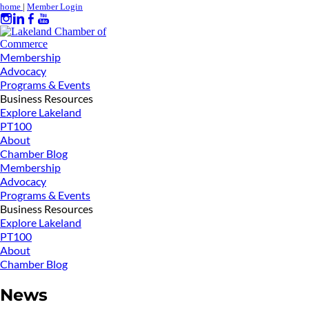
home
|
Member Login
Membership
Advocacy
Programs & Events
Business Resources
Explore Lakeland
PT100
About
Chamber Blog
Membership
Advocacy
Programs & Events
Business Resources
Explore Lakeland
PT100
About
Chamber Blog
News