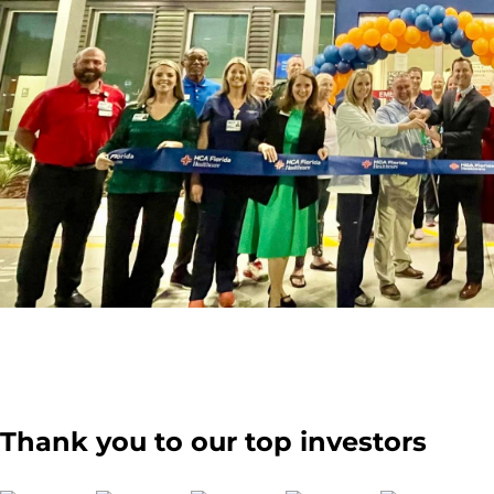
Thank you to our top investors