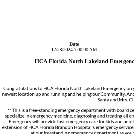
Date
12/28/2024 5:00:00 AM
HCA Florida North Lakeland Emergenc
Congratulations to HCA Florida North Lakeland Emergency on y
newest location up and running and helping our Community. And,
Santa and Mrs. Cl
** This is a free-standing emergency department with board ce
specialize in emergency medicine, diagnosing and treating all
Emergency will provide fast emergency care for kids and adu
extension of HCA Florida Brandon Hospital's emergency services.
at our freestanding emergency department as you 