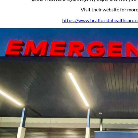
Visit their website for mor
https://www.hcafloridahealthcare.com