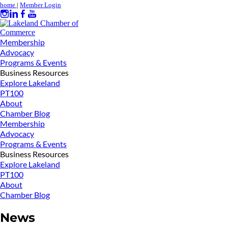
home
|
Member Login
Membership
Advocacy
Programs & Events
Business Resources
Explore Lakeland
PT100
About
Chamber Blog
Membership
Advocacy
Programs & Events
Business Resources
Explore Lakeland
PT100
About
Chamber Blog
News