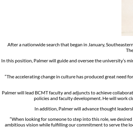
After a nationwide search that began in January, Southeaster
The
In this position, Palmer will guide and oversee the university’s 
“The accelerating change in culture has produced great need for 
Palmer will lead BCMT faculty and adjuncts to achieve collaborati
policies and faculty development. He will work clo
In addition, Palmer will advance thought leaders
“When looking for someone to step into this role, we desire
ambitious vision while fulfilling our commitment to serve the lo