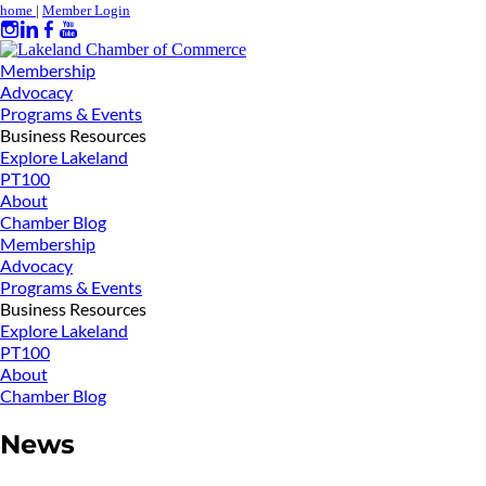
home
|
Member Login
Membership
Advocacy
Programs & Events
Business Resources
Explore Lakeland
PT100
About
Chamber Blog
Membership
Advocacy
Programs & Events
Business Resources
Explore Lakeland
PT100
About
Chamber Blog
News