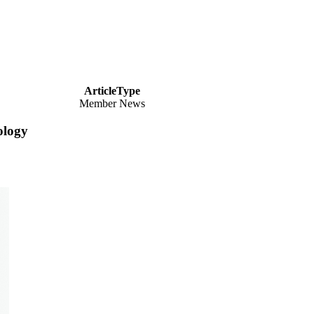
ArticleType
Member News
ology