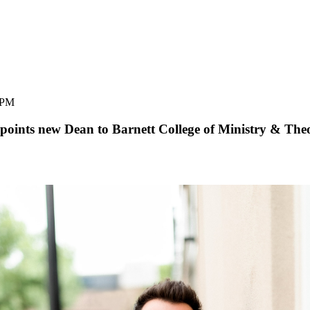
 PM
oints new Dean to Barnett College of Ministry & The