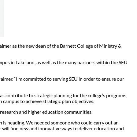
lmer as the new dean of the Barnett College of Ministry &
ampus in Lakeland, as well as the many partners within the SEU
 Palmer. “I’m committed to serving SEU in order to ensure our
s contribute to strategic planning for the college’s programs,
on campus to achieve strategic plan objectives.
s, research and higher education communities.
ion is heading. We needed someone who could carry out an
er will find new and innovative ways to deliver education and