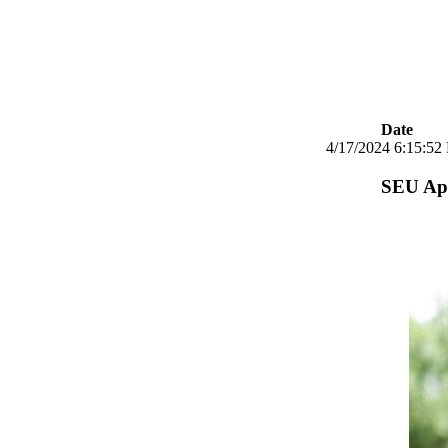
Date
4/17/2024 6:15:52
SEU App