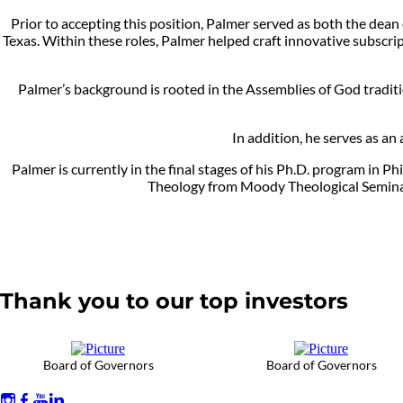
Prior to accepting this position, Palmer served as both the dean
Texas. Within these roles, Palmer helped craft innovative subscri
Palmer’s background is rooted in the Assemblies of God traditio
In addition, he serves as an
Palmer is currently in the final stages of his Ph.D. program in 
Theology from Moody Theological Seminary
Thank you to our top investors
Board of Governors
Board of Governors