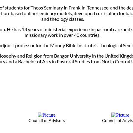
 of students for Theos Seminary in Franklin, Tennessee, and the d
ption-based online seminary models, developed curriculum for bach
and theology classes.
n. He has 18 years of ministerial experience in pastoral care and s
missionary work in over 40 countries.
 adjunct professor for the Moody Bible Institute’s Theological Semin
Philosophy and Religion from Bangor University in the United Kingd
 and a Bachelor of Arts in Pastoral Studies from North Central 
Council of Advisors
Council of Advis