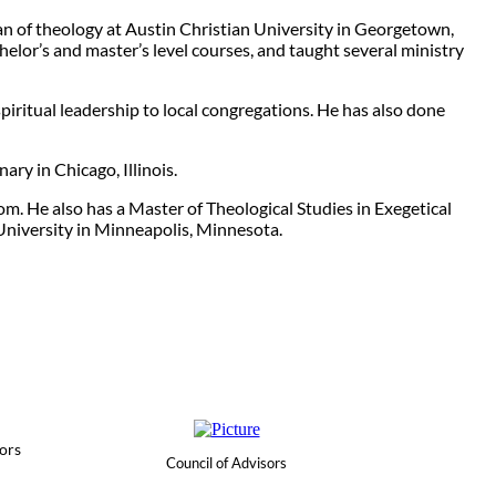
ean of theology at Austin Christian University in Georgetown,
elor’s and master’s level courses, and taught several ministry
piritual leadership to local congregations. He has also done
ary in Chicago, Illinois.
om. He also has a Master of Theological Studies in Exegetical
University in Minneapolis, Minnesota.
ors
Council of Advisors