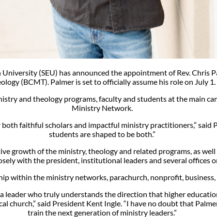
n University (SEU) has announced the appointment of Rev. Chris Pa
ology (BCMT). Palmer is set to officially assume his role on July 1.
ministry and theology programs, faculty and students at the main c
Ministry Network.
both faithful scholars and impactful ministry practitioners,” said
students are shaped to be both.”
ve growth of the ministry, theology and related programs, as well a
sely with the president, institutional leaders and several offices 
hip within the ministry networks, parachurch, nonprofit, busines
d a leader who truly understands the direction that higher educat
cal church,” said President Kent Ingle. “I have no doubt that Palm
train the next generation of ministry leaders.”