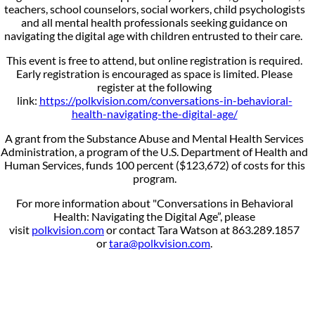
teachers, school counselors, social workers, child psychologists
and all mental health professionals seeking guidance on
navigating the digital age with children entrusted to their care.
This event is free to attend, but online registration is required.
Early registration is encouraged as space is limited. Please
register at the following
link:
https://polkvision.com/conversations-in-behavioral-
health-navigating-the-digital-age/
A grant from the Substance Abuse and Mental Health Services
Administration, a program of the U.S. Department of Health and
Human Services, funds 100 percent ($123,672) of costs for this
program.
For more information about "Conversations in Behavioral
Health: Navigating the Digital Age”, please
visit
polkvision.com
or contact Tara Watson at 863.289.1857
or
tara@polkvision.com
.