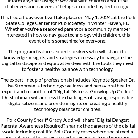
inform anyone raising or working with children about the
challenges and dangers of being surrounded by technology.
This free all-day event will take place on May 1, 2024, at the Polk
State College Center for Public Safety in Winter Haven, FL.
Whether you're a seasoned parent or a community member
interested in how to navigate technology with children, this
event offers something for everyone.
The program features expert speakers who will share the
knowledge, insights, and strategies necessary to navigate the
digital landscape and equip attendees with the tools they need
to foster a healthy balance with technology.
The expert lineup of professionals includes Keynote Speaker Dr.
Lisa Strohman, a technology wellness and behavioral health
expert and co-author of “Digital Distress: Growing Up Online.”
Dr. Strohman will address the challenges of raising responsible
digital citizens and provide insights on creating a healthy
technology balance for children.
Polk County Sheriff Grady Judd will share “Digital Danger:
Parental Awareness Required”, sharing the dangers of the digital
world including real-life Polk County cases where social media
and online platforms were used as weapons to victimize and