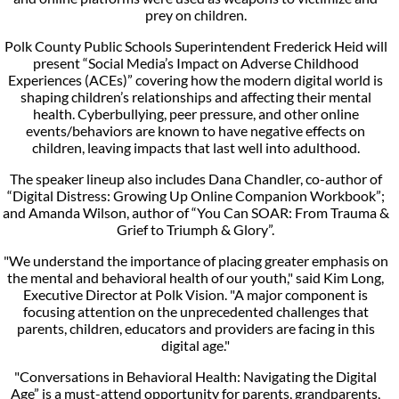
prey on children.
Polk County Public Schools Superintendent Frederick Heid will
present “Social Media’s Impact on Adverse Childhood
Experiences (ACEs)” covering how the modern digital world is
shaping children’s relationships and affecting their mental
health. Cyberbullying, peer pressure, and other online
events/behaviors are known to have negative effects on
children, leaving impacts that last well into adulthood.
The speaker lineup also includes Dana Chandler, co-author of
“Digital Distress: Growing Up Online Companion Workbook”;
and Amanda Wilson, author of “You Can SOAR: From Trauma &
Grief to Triumph & Glory”.
"We understand the importance of placing greater emphasis on
the mental and behavioral health of our youth," said Kim Long,
Executive Director at Polk Vision. "A major component is
focusing attention on the unprecedented challenges that
parents, children, educators and providers are facing in this
digital age."
"Conversations in Behavioral Health: Navigating the Digital
Age” is a must-attend opportunity for parents, grandparents,