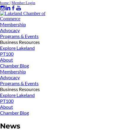
home
|
Member Login
Membership
Advocacy
Programs & Events
Business Resources
Explore Lakeland
PT100
About
Chamber Blog
Membership
Advocacy
Programs & Events
Business Resources
Explore Lakeland
PT100
About
Chamber Blog
News