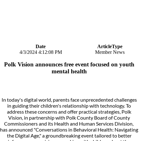
Date
ArticleType
4/3/2024 4:12:08 PM
Member News
Polk Vision announces free event focused on youth
mental health
In today's digital world, parents face unprecedented challenges
in guiding their children's relationship with technology. To
address these concerns and offer practical strategies, Polk
Vision, in partnership with Polk County Board of County
Commissioners and its Health and Human Services Division,
has announced "Conversations in Behavioral Health: Navigating
the Digital Age," a groundbreaking event tailored to better