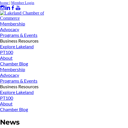
home
|
Member Login
Membership
Advocacy
Programs & Events
Business Resources
Explore Lakeland
PT100
About
Chamber Blog
Membership
Advocacy
Programs & Events
Business Resources
Explore Lakeland
PT100
About
Chamber Blog
News