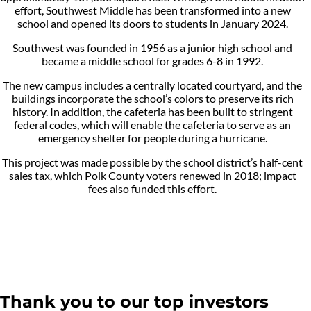
effort, Southwest Middle has been transformed into a new
school and opened its doors to students in January 2024.
Southwest was founded in 1956 as a junior high school and
became a middle school for grades 6-8 in 1992.
The new campus includes a centrally located courtyard, and the
buildings incorporate the school’s colors to preserve its rich
history. In addition, the cafeteria has been built to stringent
federal codes, which will enable the cafeteria to serve as an
emergency shelter for people during a hurricane.
This project was made possible by the school district’s half-cent
sales tax, which Polk County voters renewed in 2018; impact
fees also funded this effort.
Thank you to our top investors