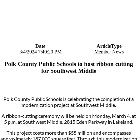
Date
ArticleType
3/4/2024 7:40:20 PM
Member News
Polk County Public Schools to host ribbon cutting
for Southwest Middle
Polk County Public Schools is celebrating the completion of a
modernization project at Southwest Middle.
A ribbon-cutting ceremony will be held on Monday, March 4, at
5 p.m. at Southwest Middle, 2815 Eden Parkway in Lakeland.
This project costs more than $55 million and encompasses
approximately 187,000 square feet. Through this modernization