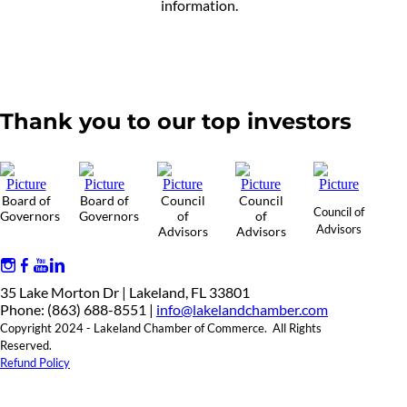
information.
Thank you to our top investors
Board of
Board of
Council
Council
Council of
Governors
Governors
of
of
Advisors
Advisors
Advisors
35 Lake Morton Dr | Lakeland, FL 33801
Phone: (863) 688-8551 |
info@lakelandchamber.com
Copyright 2024 - Lakeland Chamber of Commerce. All Rights
Reserved.
Refund Policy