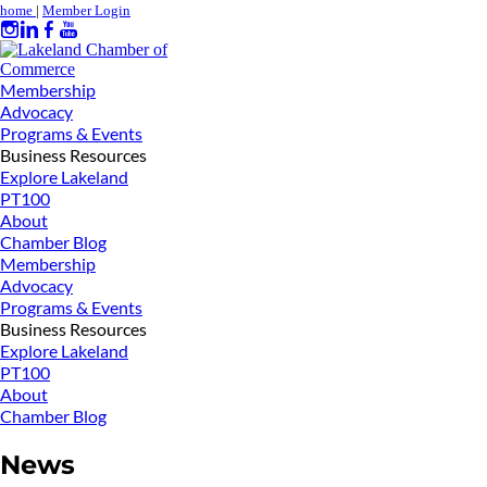
home
|
Member Login
Membership
Advocacy
Programs & Events
Business Resources
Explore Lakeland
PT100
About
Chamber Blog
Membership
Advocacy
Programs & Events
Business Resources
Explore Lakeland
PT100
About
Chamber Blog
News