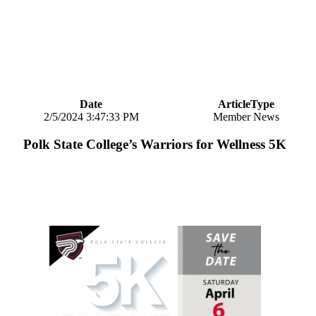
Date
ArticleType
2/5/2024 3:47:33 PM
Member News
Polk State College’s Warriors for Wellness 5K