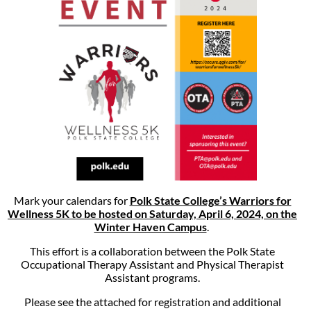
Mark your calendars for
Polk State College’s Warriors for
Wellness 5K to be hosted on Saturday, April 6, 2024, on the
Winter Haven Campus
.
This effort is a collaboration between the Polk State
Occupational Therapy Assistant and Physical Therapist
Assistant programs.
Please see the attached for registration and additional