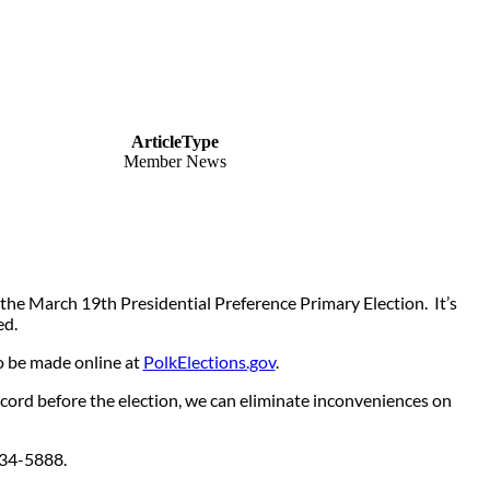
ArticleType
Member News
he March 19th Presidential Preference Primary Election. It’s
ed.
o be made online at
PolkElections.gov
.
ecord before the election, we can eliminate inconveniences on
3) 534-5888.