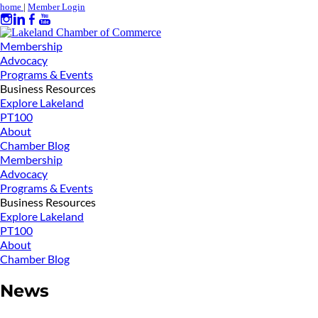
home
|
Member Login
Membership
Advocacy
Programs & Events
Business Resources
Explore Lakeland
PT100
About
Chamber Blog
Membership
Advocacy
Programs & Events
Business Resources
Explore Lakeland
PT100
About
Chamber Blog
News