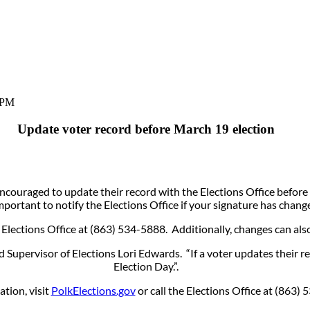
 PM
Update voter record before March 19 election
ouraged to update their record with the Elections Office before t
mportant to notify the Elections Office if your signature has chang
Elections Office at (863) 534-5888. Additionally, changes can als
Supervisor of Elections Lori Edwards. “If a voter updates their r
Election Day.”.
tion, visit
PolkElections.gov
or call the Elections Office at (86