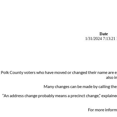
Date
1/31/2024 7:13:21
Polk County voters who have moved or changed their name are enc
also i
Many changes can be made by calling the 
“An address change probably means a precinct change,” explained 
For more informa