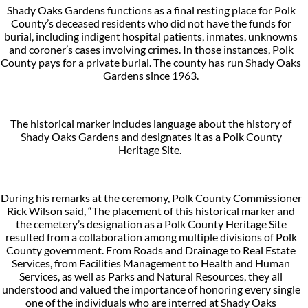
Shady Oaks Gardens functions as a final resting place for Polk
County’s deceased residents who did not have the funds for
burial, including indigent hospital patients, inmates, unknowns
and coroner’s cases involving crimes. In those instances, Polk
County pays for a private burial. The county has run Shady Oaks
Gardens since 1963.
The historical marker includes language about the history of
Shady Oaks Gardens and designates it as a Polk County
Heritage Site.
During his remarks at the ceremony, Polk County Commissioner
Rick Wilson said, “The placement of this historical marker and
the cemetery’s designation as a Polk County Heritage Site
resulted from a collaboration among multiple divisions of Polk
County government. From Roads and Drainage to Real Estate
Services, from Facilities Management to Health and Human
Services, as well as Parks and Natural Resources, they all
understood and valued the importance of honoring every single
one of the individuals who are interred at Shady Oaks