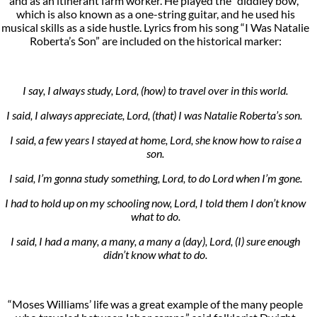
and as an itinerant farm worker. He played the “diddley bow,”
which is also known as a one-string guitar, and he used his
musical skills as a side hustle. Lyrics from his song “I Was Natalie
Roberta’s Son” are included on the historical marker:
I say, I always study, Lord, (how) to travel over in this world.
I said, I always appreciate, Lord, (that) I was Natalie Roberta’s son.
I said, a few years I stayed at home, Lord, she know how to raise a
son.
I said, I’m gonna study something, Lord, to do Lord when I’m gone.
I had to hold up on my schooling now, Lord, I told them I don’t know
what to do.
I said, I had a many, a many, a many a (day), Lord, (I) sure enough
didn’t know what to do.
“Moses Williams’ life was a great example of the many people