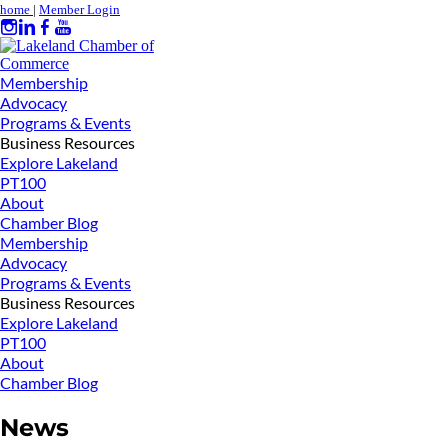
home
|
Member Login
Membership
Advocacy
Programs & Events
Business Resources
Explore Lakeland
PT100
About
Chamber Blog
Membership
Advocacy
Programs & Events
Business Resources
Explore Lakeland
PT100
About
Chamber Blog
News