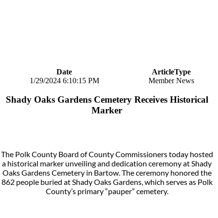
Date
ArticleType
1/29/2024 6:10:15 PM
Member News
Shady Oaks Gardens Cemetery Receives Historical
Marker
The Polk County Board of County Commissioners today hosted
a historical marker unveiling and dedication ceremony at Shady
Oaks Gardens Cemetery in Bartow. The ceremony honored the
862 people buried at Shady Oaks Gardens, which serves as Polk
County’s primary “pauper” cemetery.