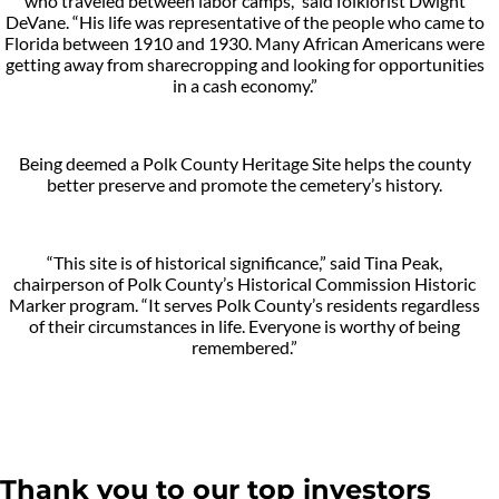
who traveled between labor camps,” said folklorist Dwight
DeVane. “His life was representative of the people who came to
Florida between 1910 and 1930. Many African Americans were
getting away from sharecropping and looking for opportunities
in a cash economy.”
Being deemed a Polk County Heritage Site helps the county
better preserve and promote the cemetery’s history.
“This site is of historical significance,” said Tina Peak,
chairperson of Polk County’s Historical Commission Historic
Marker program. “It serves Polk County’s residents regardless
of their circumstances in life. Everyone is worthy of being
remembered.”
Thank you to our top investors