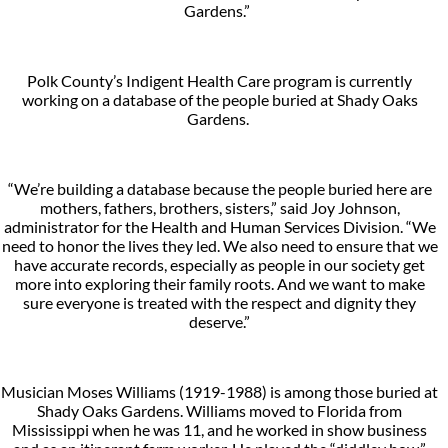
Gardens.”
Polk County’s Indigent Health Care program is currently
working on a database of the people buried at Shady Oaks
Gardens.
“We’re building a database because the people buried here are
mothers, fathers, brothers, sisters,” said Joy Johnson,
administrator for the Health and Human Services Division. “We
need to honor the lives they led. We also need to ensure that we
have accurate records, especially as people in our society get
more into exploring their family roots. And we want to make
sure everyone is treated with the respect and dignity they
deserve.”
Musician Moses Williams (1919-1988) is among those buried at
Shady Oaks Gardens. Williams moved to Florida from
Mississippi when he was 11, and he worked in show business