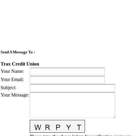
Send A Message To
:
Trax Credit Union
Your Name
:
Your Email
:
Subject
:
Your Message
: