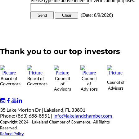
Please type the above letters for verification purposes.
(
Date
:
8/9/2026
)
Thank you to our top investors
Board of
Board of
Council
Council
Council of
Governors
Governors
of
of
Advisors
Advisors
Advisors
35 Lake Morton Dr | Lakeland, FL 33801
Phone: (863) 688-8551 |
info@lakelandchamber.com
Copyright 2024 - Lakeland Chamber of Commerce. All Rights
Reserved.
Refund Policy