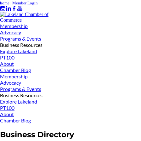
home
|
Member Login
Membership
Advocacy
Programs & Events
Business Resources
Explore Lakeland
PT100
About
Chamber Blog
Membership
Advocacy
Programs & Events
Business Resources
Explore Lakeland
PT100
About
Chamber Blog
Business Directory