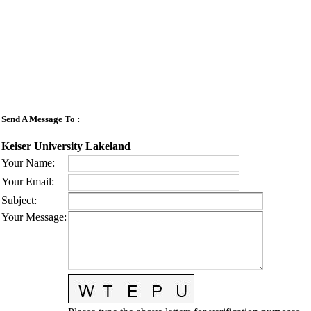
Send A Message To
:
Keiser University Lakeland
Your Name
:
Your Email
:
Subject
:
Your Message
: