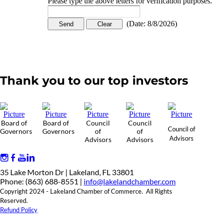
Please type the above letters for verification purposes.
(
Date
:
8/8/2026
)
Thank you to our top investors
Board of
Board of
Council
Council
Council of
Governors
Governors
of
of
Advisors
Advisors
Advisors
35 Lake Morton Dr | Lakeland, FL 33801
Phone: (863) 688-8551 |
info@lakelandchamber.com
Copyright 2024 - Lakeland Chamber of Commerce. All Rights
Reserved.
Refund Policy