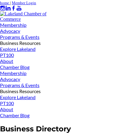
home
|
Member Login
Membership
Advocacy
Programs & Events
Business Resources
Explore Lakeland
PT100
About
Chamber Blog
Membership
Advocacy
Programs & Events
Business Resources
Explore Lakeland
PT100
About
Chamber Blog
Business Directory