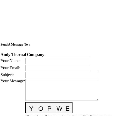
Send A Message To
:
Andy Thornal Company
Your Name
:
Your Email
:
Subject
:
Your Message
: