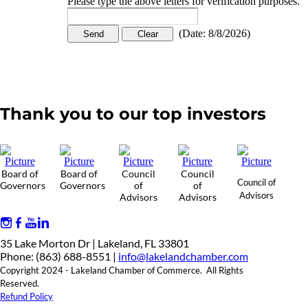
Please type the above letters for verification purposes.
(
Date
:
8/8/2026
)
Thank you to our top investors
Board of
Board of
Council
Council
Council of
Governors
Governors
of
of
Advisors
Advisors
Advisors
35 Lake Morton Dr | Lakeland, FL 33801
Phone: (863) 688-8551 |
info@lakelandchamber.com
Copyright 2024 - Lakeland Chamber of Commerce. All Rights
Reserved.
Refund Policy