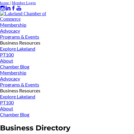
home
|
Member Login
Membership
Advocacy
Programs & Events
Business Resources
Explore Lakeland
PT100
About
Chamber Blog
Membership
Advocacy
Programs & Events
Business Resources
Explore Lakeland
PT100
About
Chamber Blog
Business Directory