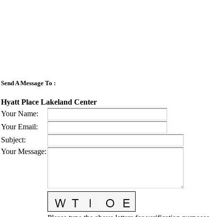
Send A Message To
:
Hyatt Place Lakeland Center
Your Name
:
Your Email
:
Subject
:
Your Message
: