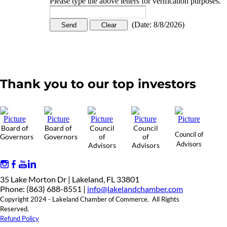
Please type the above letters for verification purposes.
(
Date
:
8/8/2026
)
Thank you to our top investors
Board of
Board of
Council
Council
Council of
Governors
Governors
of
of
Advisors
Advisors
Advisors
35 Lake Morton Dr | Lakeland, FL 33801
Phone: (863) 688-8551 |
info@lakelandchamber.com
Copyright 2024 - Lakeland Chamber of Commerce. All Rights
Reserved.
Refund Policy