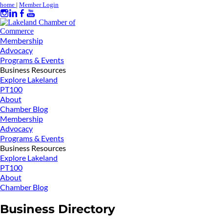
home
|
Member Login
Membership
Advocacy
Programs & Events
Business Resources
Explore Lakeland
PT100
About
Chamber Blog
Membership
Advocacy
Programs & Events
Business Resources
Explore Lakeland
PT100
About
Chamber Blog
Business Directory