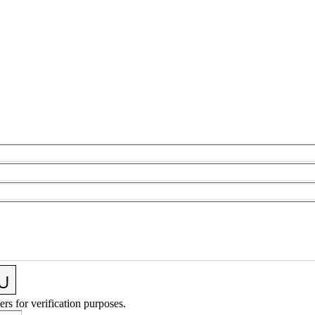
ers for verification purposes.