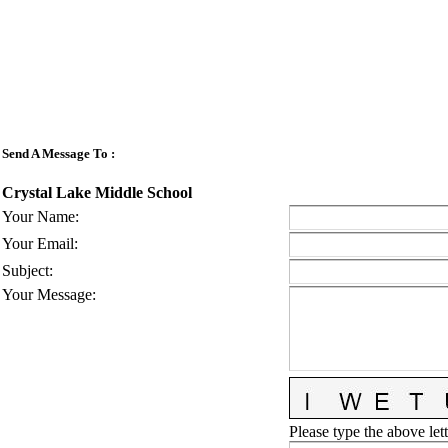
Send A Message To
:
Crystal Lake Middle School
Your Name
:
Your Email
:
Subject
:
Your Message
:
Please type the above lett