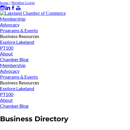
home
|
Member Login
Membership
Advocacy
Programs & Events
Business Resources
Explore Lakeland
PT100
About
Chamber Blog
Membership
Advocacy
Programs & Events
Business Resources
Explore Lakeland
PT100
About
Chamber Blog
Business Directory