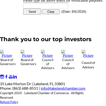
Please type the above letters for verification purposes.
(
Date
:
8/6/2026
)
Thank you to our top investors
Board of
Board of
Council
Council
Council of
Governors
Governors
of
of
Advisors
Advisors
Advisors
35 Lake Morton Dr | Lakeland, FL 33801
Phone: (863) 688-8551 |
info@lakelandchamber.com
Copyright 2024 - Lakeland Chamber of Commerce. All Rights
Reserved.
Refund Policy