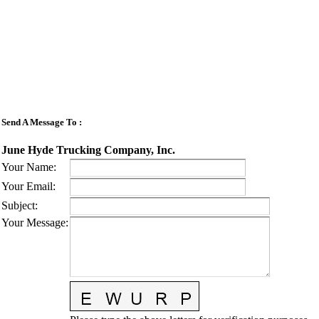
Send A Message To
:
June Hyde Trucking Company, Inc.
Your Name
:
Your Email
:
Subject
:
Your Message
: