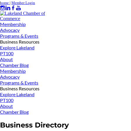
home
|
Member Login
Membership
Advocacy
Programs & Events
Business Resources
Explore Lakeland
PT100
About
Chamber Blog
Membership
Advocacy
Programs & Events
Business Resources
Explore Lakeland
PT100
About
Chamber Blog
Business Directory