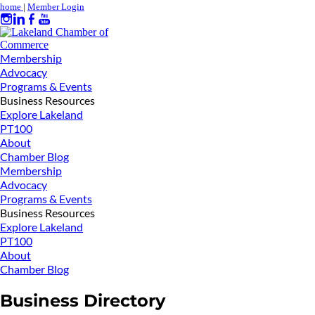
home
|
Member Login
Membership
Advocacy
Programs & Events
Business Resources
Explore Lakeland
PT100
About
Chamber Blog
Membership
Advocacy
Programs & Events
Business Resources
Explore Lakeland
PT100
About
Chamber Blog
Business Directory