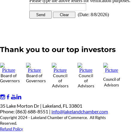
Please type the above letters for verification purposes.
(
Date
:
8/8/2026
)
Thank you to our top investors
Board of
Board of
Council
Council
Council of
Governors
Governors
of
of
Advisors
Advisors
Advisors
35 Lake Morton Dr | Lakeland, FL 33801
Phone: (863) 688-8551 |
info@lakelandchamber.com
Copyright 2024 - Lakeland Chamber of Commerce. All Rights
Reserved.
Refund Policy