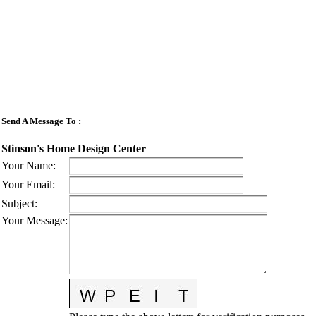
Send A Message To
:
Stinson's Home Design Center
Your Name
:
Your Email
:
Subject
:
Your Message
: